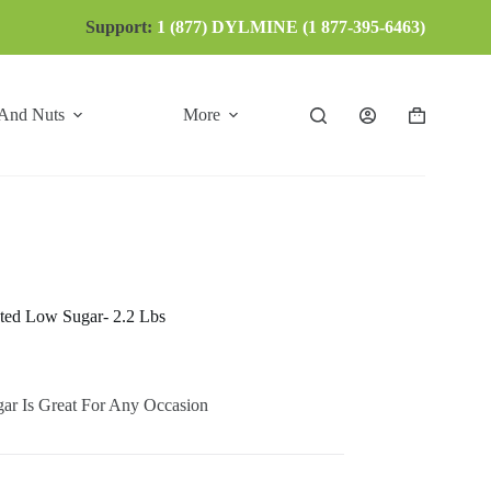
Support:
1 (877) DYLMINE (1 877-395-6463)
 And Nuts
More
Shopping
cart
sted Low Sugar- 2.2 Lbs
ar Is Great For Any Occasion