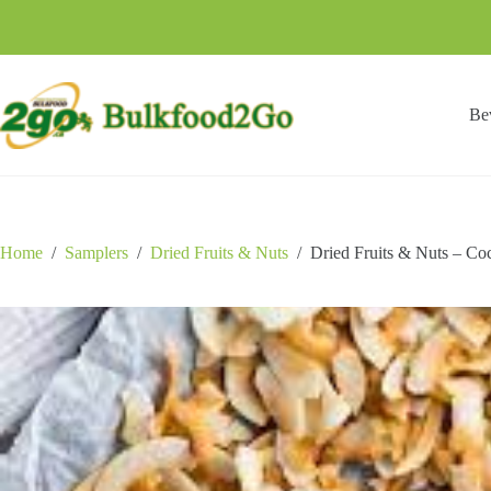
Skip
to
content
Be
Home
/
Samplers
/
Dried Fruits & Nuts
/
Dried Fruits & Nuts – Co