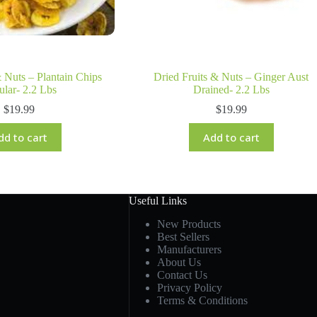
& Nuts – Plantain Chips
Dried Fruits & Nuts – Ginger Aust
ular- 2.2 Lbs
Drained- 2.2 Lbs
$
19.99
$
19.99
dd to cart
Add to cart
Useful Links
New Products
Best Sellers
Manufacturers
About Us
Contact Us
Privacy Policy
Terms & Conditions