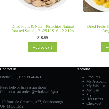
Dried Fruits & Nuts – Pistachios Natural
Dried Fruits 
Roasted Salted – 21/25 U.S. #1- 2.2 Lbs
Reg
$
19.99
Add to cart
A
Contact us
Account
Phone: (+1) 877 395-6463
Products
My Account
My Wishlist
Need help or have a question?
My Cart
Contact us at:
orders@wholesale2go.ca
Sign In
Hot Offers
110 Ironside Crescent, #27, Scarborough,
Checkout
ON M1X 1M2