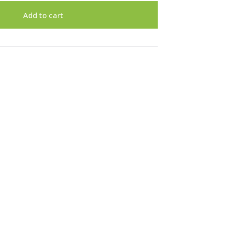
Add to cart