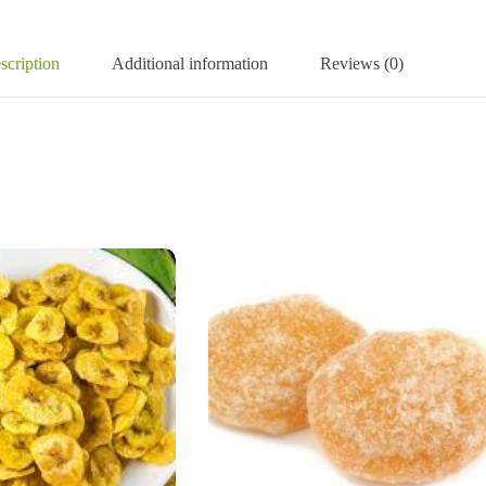
scription
Additional information
Reviews (0)