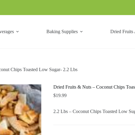
verages
Baking Supplies
Dried Fruits
conut Chips Toasted Low Sugar- 2.2 Lbs
Dried Fruits & Nuts – Coconut Chips Toa
$
19.99
2.2 Lbs – Coconut Chips Toasted Low Sug