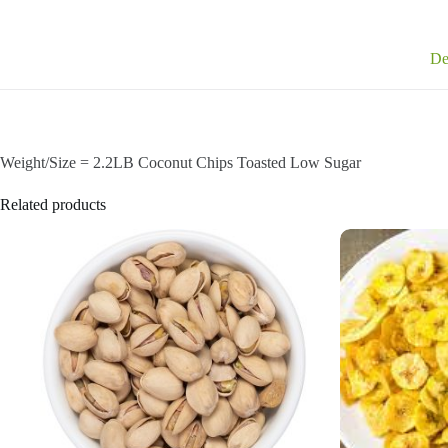
De
Weight/Size = 2.2LB Coconut Chips Toasted Low Sugar
Related products