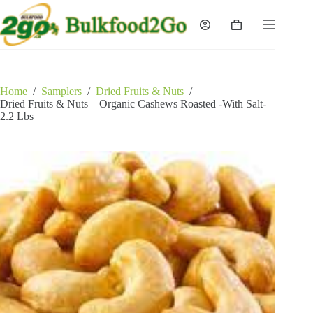
Skip
to
Shopping
content
cart
Home
/
Samplers
/
Dried Fruits & Nuts
/
Dried Fruits & Nuts – Organic Cashews Roasted -With Salt-
2.2 Lbs