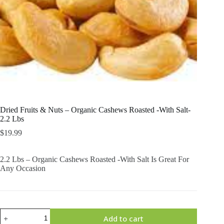
Dried Fruits & Nuts – Organic Cashews Roasted -With Salt-
2.2 Lbs
$
19.99
2.2 Lbs – Organic Cashews Roasted -With Salt Is Great For
Any Occasion
Dried
Add to cart
Fruits