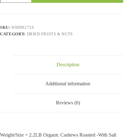
&
Nuts
-
Organic
Cashews
SKU:
WHDN275S
Roasted
CATEGORY:
DRIED FRUITS & NUTS
-
With
Salt-
2.2
Lbs
quantity
Description
Additional information
Reviews (0)
Weight/Size = 2.2LB Organic Cashews Roasted -With Salt