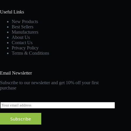
Useful Links
New Products
Best Sellers
Manufacturers
About Us
Contact Us
Privacy Policy
Terms & Conditions
Email Newsletter
Subscribe to our newsletter and get 10% off your first
purchase
E
m
a
Subscribe
i
l
*