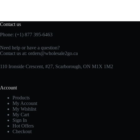
Contact us
Phone: (+1) 877 395-6463
Need help or have a question?
Contact us at:
orders@wholesale2go.ca
110 Ironside Crescent, #27, Scarborough, ON M1X 1M2
Account
Products
My Account
My Wishlist
My Cart
Sign In
Hot Offers
Checkout