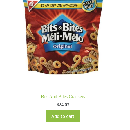
Bits And Bites Crackers
$
24.63
Add to cart