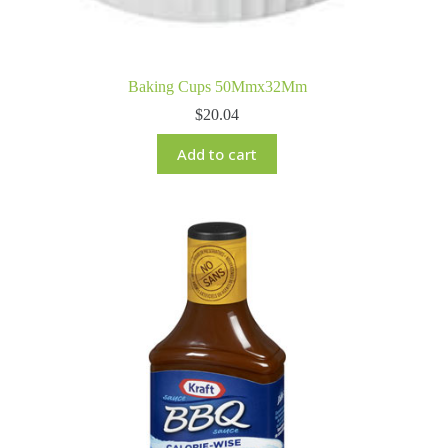
Baking Cups 50Mmx32Mm
$
20.04
Add to cart