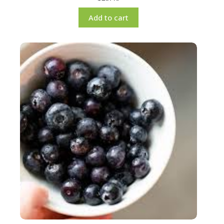
Add to cart