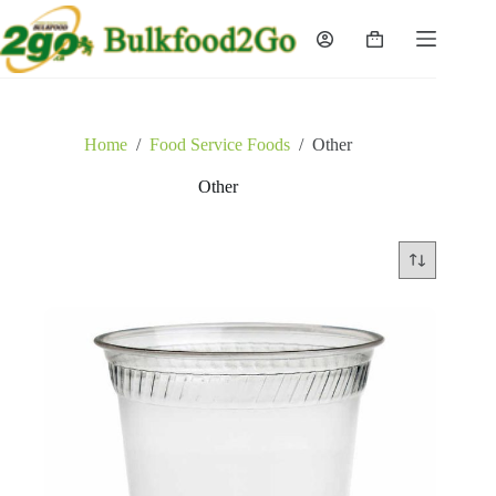
Skip
to
Shopping
content
cart
Home
/
Food Service Foods
/
Other
Other