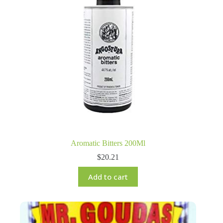
Aromatic Bitters 200Ml
$
20.21
Add to cart