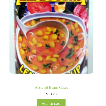
Assorted Beans Cases
$
13.26
Add to cart