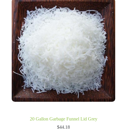
20 Gallon Garbage Funnel Lid Grey
$
44.18