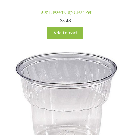
5Oz Dessert Cup Clear Pet
$
8.48
Add to cart