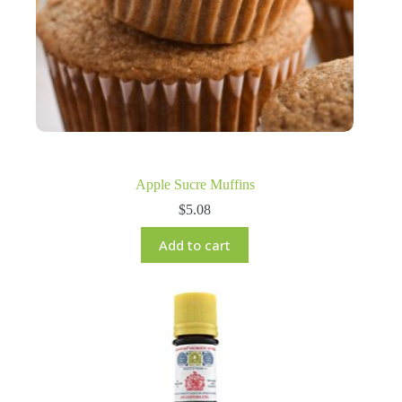
Apple Sucre Muffins
$
5.08
Add to cart