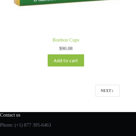
Bonbon Cups
$
90.08
Add to cart
NEXT
Contact us
Phone: (+1) 877 395-6463