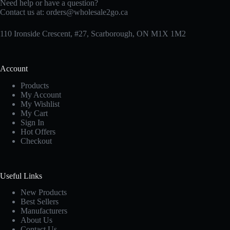
Need help or have a question?
Contact us at:
orders@wholesale2go.ca
110 Ironside Crescent, #27, Scarborough, ON M1X 1M2
Account
Products
My Account
My Wishlist
My Cart
Sign In
Hot Offers
Checkout
Useful Links
New Products
Best Sellers
Manufacturers
About Us
Contact Us