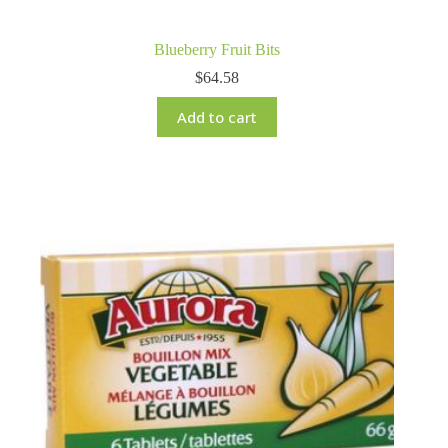
Blueberry Fruit Bits
$
64.58
Add to cart