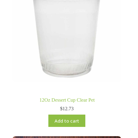
12Oz Dessert Cup Clear Pet
$
12.73
Add to cart