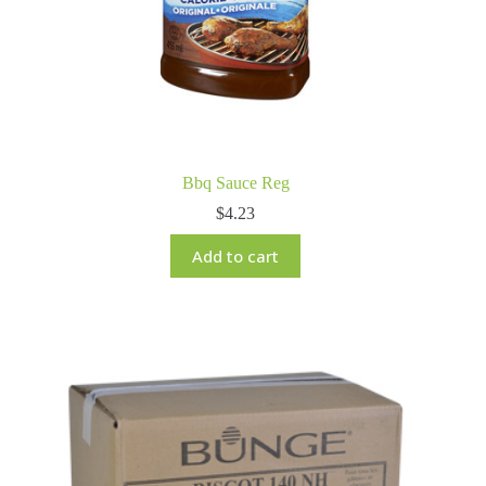
Bbq Sauce Reg
$
4.23
Add to cart