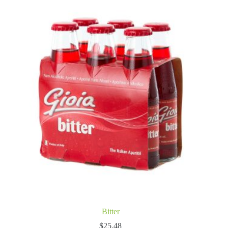
Bitter
$
25.48