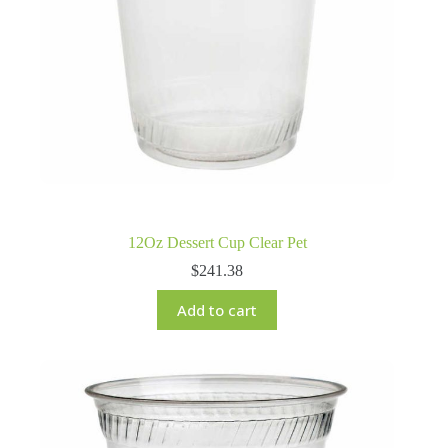
12Oz Dessert Cup Clear Pet
$
241.38
Add to cart