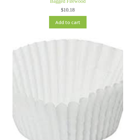
Bagged Firewood
$
10.18
Add to cart