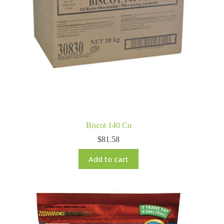
Biscot 140 Cu
$
81.58
Add to cart