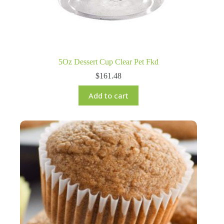
5Oz Dessert Cup Clear Pet Fkd
$
161.48
Add to cart