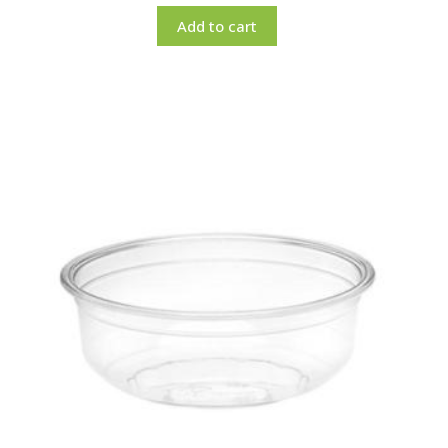
Add to cart