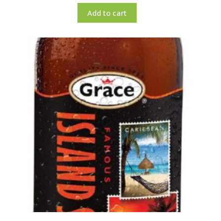
Add to cart