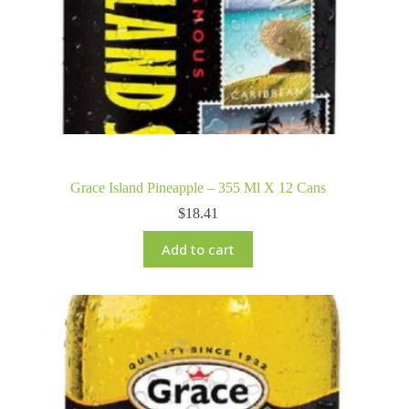
Grace Island Pineapple – 355 Ml X 12 Cans
$
18.41
Add to cart