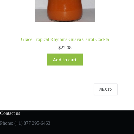
Grace Tropical Rhythms Guava Carrot Cockta
$
22.08
Add to cart
NEXT
Contact us
Phone: (+1) 877 395-6463