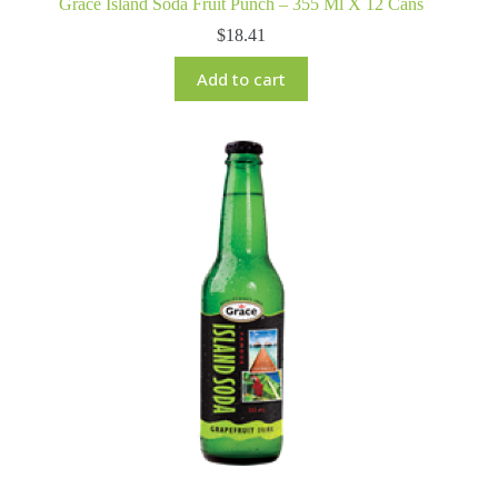
Grace Island Soda Fruit Punch – 355 Ml X 12 Cans
$
18.41
Add to cart