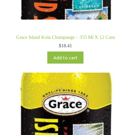
Grace Island Kola Champange – 355 Ml X 12 Cans
$
18.41
Add to cart