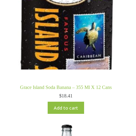
Grace Island Soda Banana – 355 Ml X 12 Cans
$
18.41
Add to cart