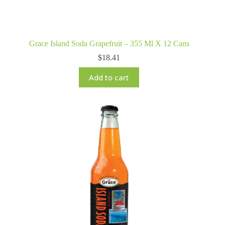
Grace Island Soda Grapefruit – 355 Ml X 12 Cans
$
18.41
Add to cart