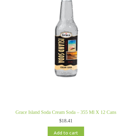
Grace Island Soda Cream Soda – 355 Ml X 12 Cans
$
18.41
Add to cart