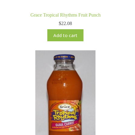
Grace Tropical Rhythms Fruit Punch
$
22.08
Add to cart