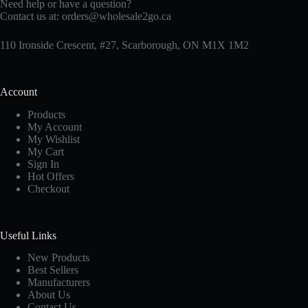
Need help or have a question?
Contact us at:
orders@wholesale2go.ca
110 Ironside Crescent, #27, Scarborough, ON M1X 1M2
Account
Products
My Account
My Wishlist
My Cart
Sign In
Hot Offers
Checkout
Useful Links
New Products
Best Sellers
Manufacturers
About Us
Contact Us