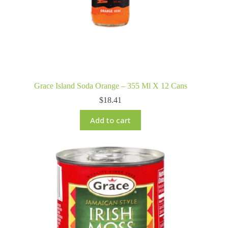
Grace Island Soda Orange – 355 Ml X 12 Cans
$
18.41
Add to cart