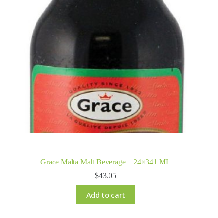
Grace Malta Malt Beverage – 24×341 ML
$
43.05
Add to cart