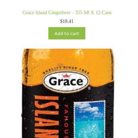
Grace Island Gingerbeer – 355 Ml X 12 Cans
$
18.41
Add to cart