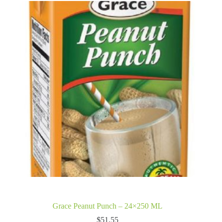
Grace Peanut Punch – 24×250 ML
$
51.55