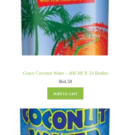
Grace Coconut Water – 400 Ml X 24 Bottles
$
64.58
Add to cart