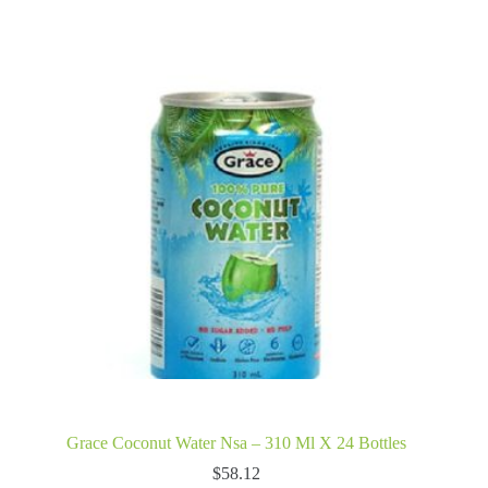
Grace Coconut Water Nsa – 310 Ml X 24 Bottles
$
58.12