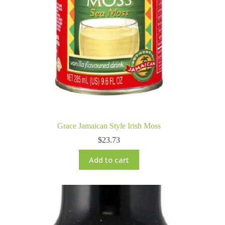
Grace Jamaican Style Irish Moss
$
23.73
Add to cart