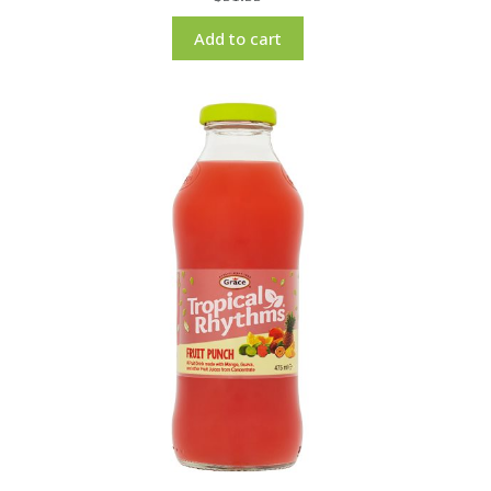
Add to cart