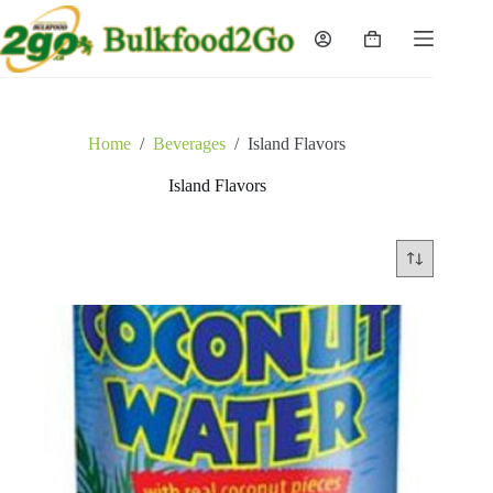
Skip
to
Shopping
content
cart
Home
/
Beverages
/
Island Flavors
Island Flavors