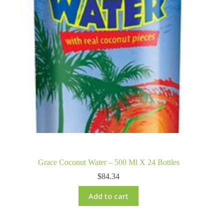
Grace Coconut Water – 500 Ml X 24 Bottles
$
84.34
Add to cart