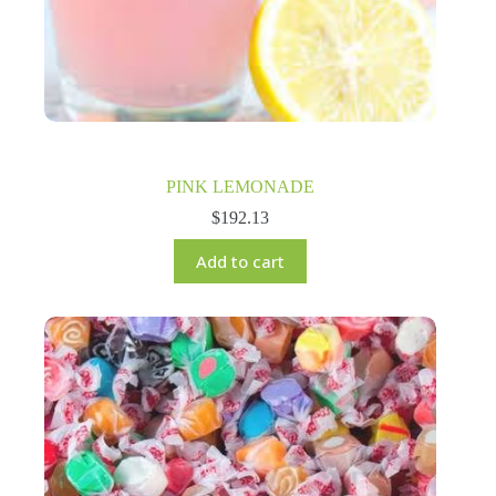
PINK LEMONADE
$
192.13
Add to cart