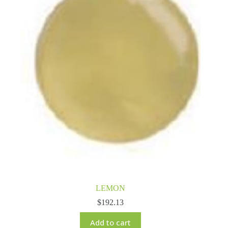
LEMON
$
192.13
Add to cart