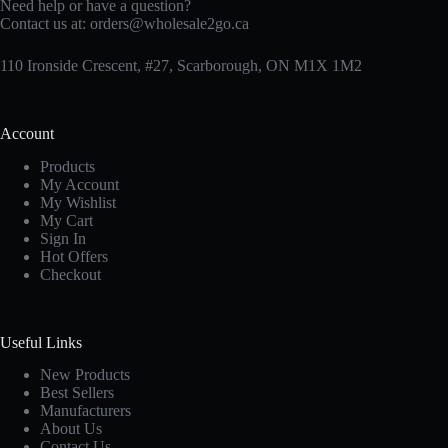
Need help or have a question?
Contact us at:
orders@wholesale2go.ca
110 Ironside Crescent, #27, Scarborough, ON M1X 1M2
Account
Products
My Account
My Wishlist
My Cart
Sign In
Hot Offers
Checkout
Useful Links
New Products
Best Sellers
Manufacturers
About Us
Contact Us