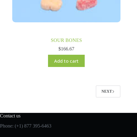
SOUR BONES
$
166.67
Add to cart
NEXT
Contact us
Phone: (+1) 877 395-6463