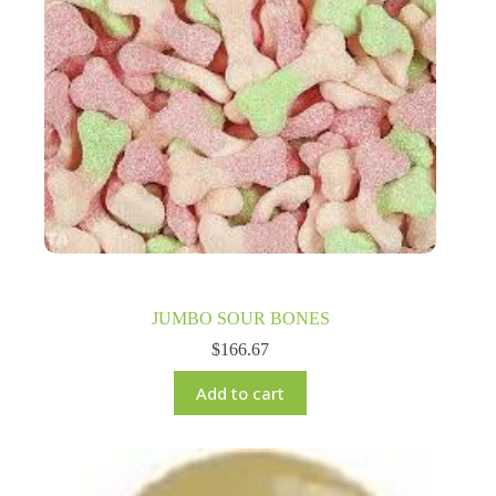
JUMBO SOUR BONES
$
166.67
Add to cart