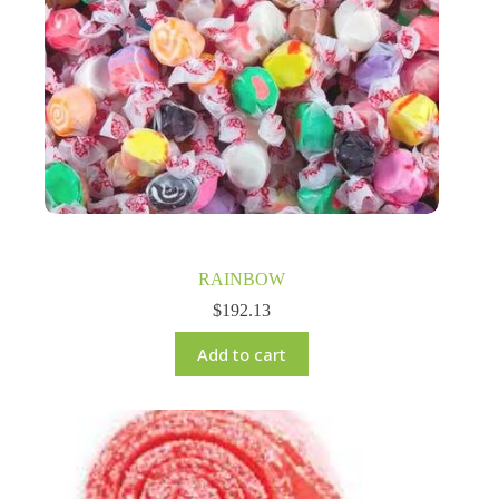
RAINBOW
$
192.13
Add to cart