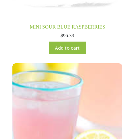
MINI SOUR BLUE RASPBERRIES
$
96.39
Add to cart