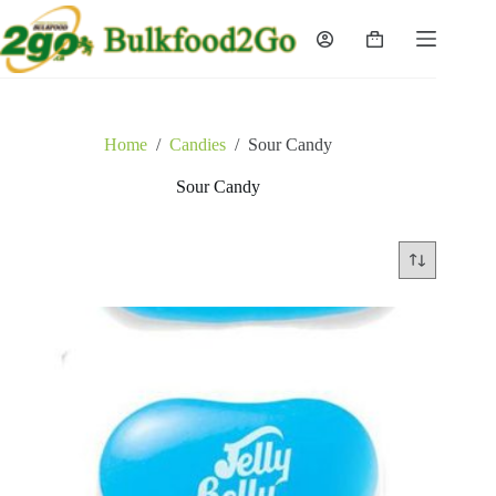
Skip
to
Shopping
content
cart
Home
/
Candies
/
Sour Candy
Sour Candy