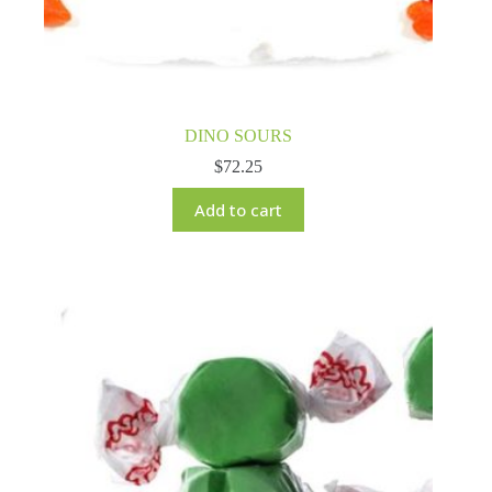
DINO SOURS
$
72.25
Add to cart