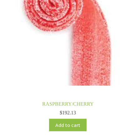
RASPBERRY/CHERRY
$
192.13
Add to cart