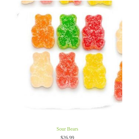
Sour Bears
$
26.99