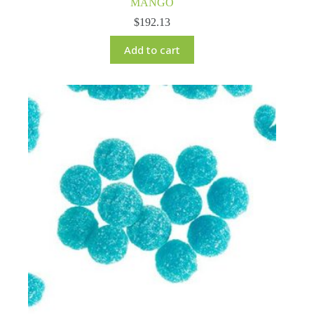
MANGO
$
192.13
Add to cart