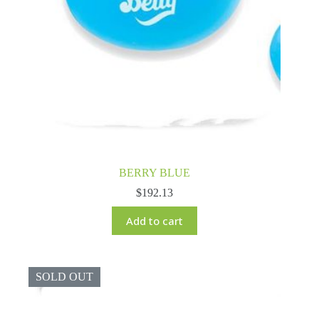
BERRY BLUE
$
192.13
Add to cart
SOLD OUT