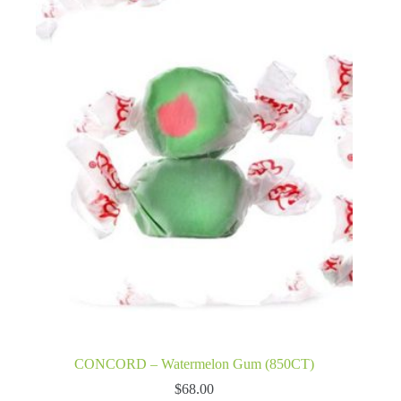
CONCORD – Watermelon Gum (850CT)
$
68.00