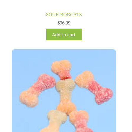
SOUR BOBCATS
$
96.39
Add to cart