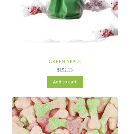
GREEN APPLE
$
192.13
Add to cart