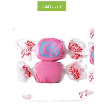
Add to cart