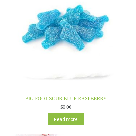
BIG FOOT SOUR BLUE RASPBERRY
$
0.00
Read more