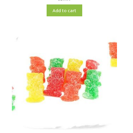
Add to cart