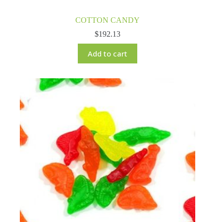
COTTON CANDY
$
192.13
Add to cart