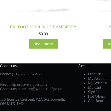
BIG FOOT SOUR BLUE RASPBERRY
S
$
0.00
Read more
A
Contact us
Account
Phone: (+1) 877 395-6463
Products
My Account
My Wishlist
Need help or have a question?
My Cart
Contact us at:
orders@wholesale2go.ca
Sign In
Hot Offers
110 Ironside Crescent, #27, Scarborough,
Checkout
ON M1X 1M2