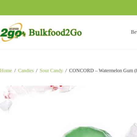
Skip
to
content
Be
Home
/
Candies
/
Sour Candy
/
CONCORD – Watermelon Gum (