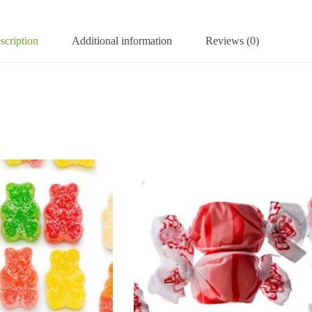
scription
Additional information
Reviews (0)