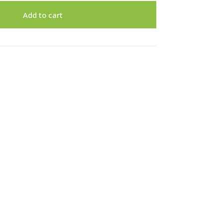
Add to cart