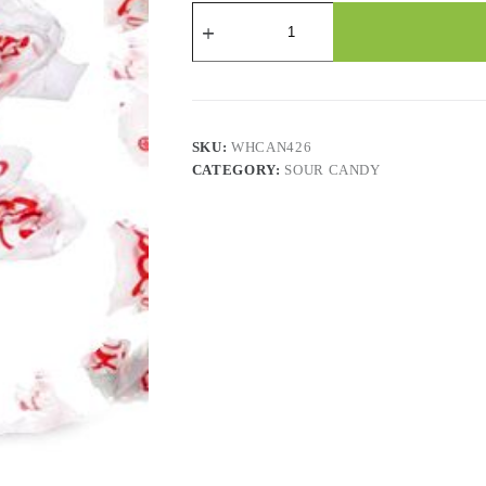
CONCORD
-
Watermelon
Gum
(850CT)
quantity
SKU:
WHCAN426
CATEGORY:
SOUR CANDY