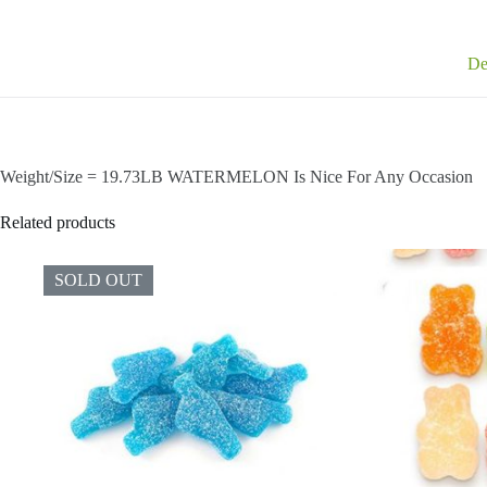
De
Weight/Size = 19.73LB WATERMELON Is Nice For Any Occasion
Related products
SOLD OUT