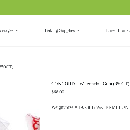
verages
Baking Supplies
Dried Fruits
850CT)
CONCORD – Watermelon Gum (850CT)
$
68.00
Weight/Size = 19.73LB WATERMELON Is