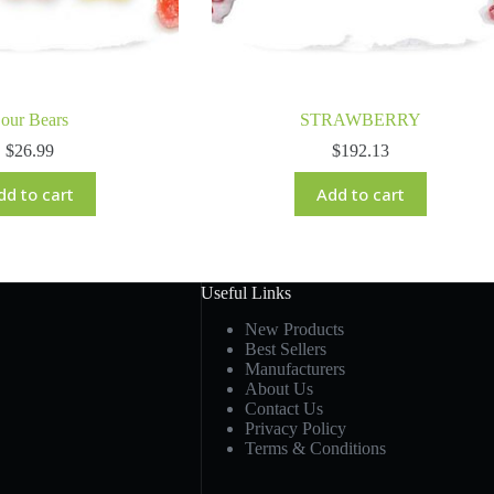
our Bears
STRAWBERRY
$
26.99
$
192.13
dd to cart
Add to cart
Useful Links
New Products
Best Sellers
Manufacturers
About Us
Contact Us
Privacy Policy
Terms & Conditions