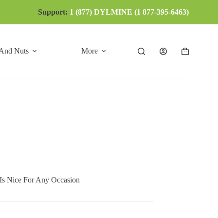
Support:
1 (877) DYLMINE (1 877-395-6463)
 And Nuts
More
Shopping
cart
 Nice For Any Occasion