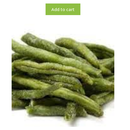
Add to cart