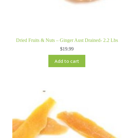
Dried Fruits & Nuts – Ginger Aust Drained- 2.2 Lbs
$
19.99
Add to cart