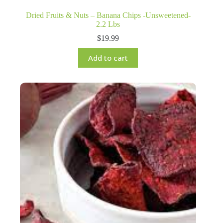
Dried Fruits & Nuts – Banana Chips -Unsweetened-
2.2 Lbs
$
19.99
Add to cart