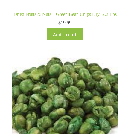
Dried Fruits & Nuts – Green Bean Chips Dry- 2.2 Lbs
$
19.99
Add to cart