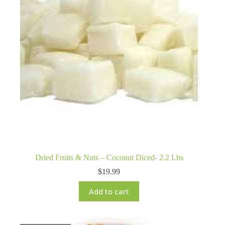
Dried Fruits & Nuts – Coconut Diced- 2.2 Lbs
$
19.99
Add to cart