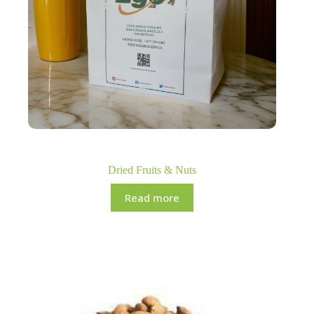
Dried Fruits & Nuts
Read more