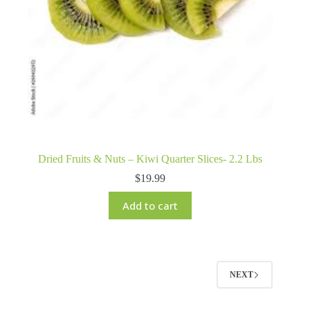
Dried Fruits & Nuts – Kiwi Quarter Slices- 2.2 Lbs
$
19.99
Add to cart
NEXT