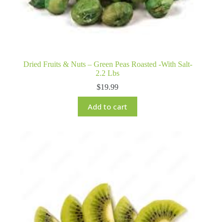
Dried Fruits & Nuts – Green Peas Roasted -With Salt-
2.2 Lbs
$
19.99
Add to cart