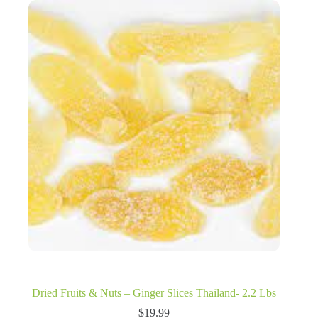
Dried Fruits & Nuts – Ginger Slices Thailand- 2.2 Lbs
$
19.99