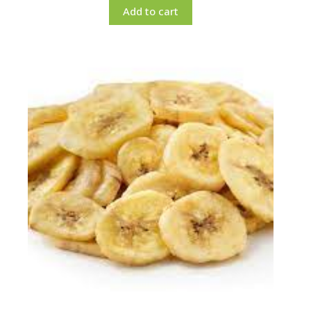
Add to cart