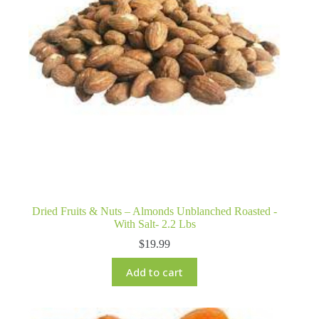
Dried Fruits & Nuts – Almonds Unblanched Roasted -
With Salt- 2.2 Lbs
$
19.99
Add to cart