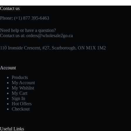
Contact us
Phone: (+1) 877 395-6463
Need help or have a question?
Contact us at:
orders@wholesale2go.ca
110 Ironside Crescent, #27, Scarborough, ON M1X 1M2
Account
Products
My Account
My Wishlist
My Cart
Sign In
Hot Offers
Checkout
Useful Links