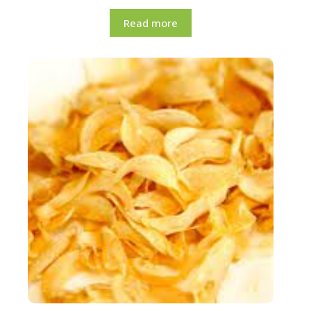
Read more