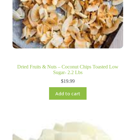
Dried Fruits & Nuts – Coconut Chips Toasted Low
Sugar- 2.2 Lbs
$
19.99
Add to cart