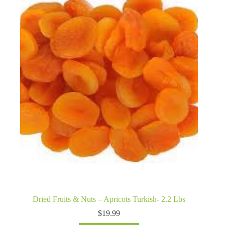
Dried Fruits & Nuts – Apricots Turkish- 2.2 Lbs
$
19.99