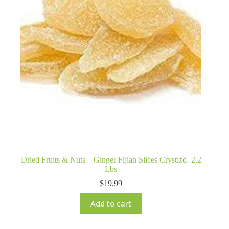
Dried Fruits & Nuts – Ginger Fijian Slices Crystlzd- 2.2
Lbs
$
19.99
Add to cart