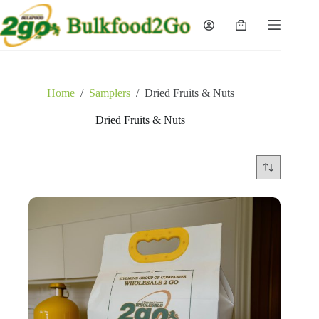
Skip
to
Shopping
content
cart
Home
/
Samplers
/
Dried Fruits & Nuts
Dried Fruits & Nuts