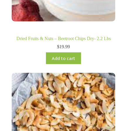
Dried Fruits & Nuts – Beetroot Chips Dry- 2.2 Lbs
$
19.99
Add to cart