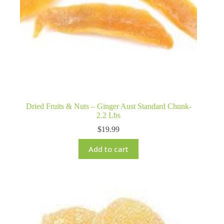
Dried Fruits & Nuts – Ginger Aust Standard Chunk-
2.2 Lbs
$
19.99
Add to cart