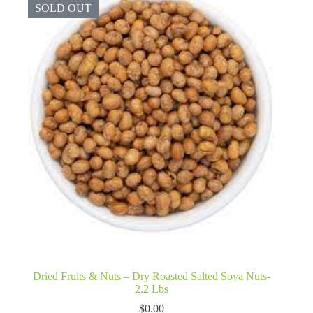
SOLD OUT
Dried Fruits & Nuts – Dry Roasted Salted Soya Nuts-
2.2 Lbs
$
0.00