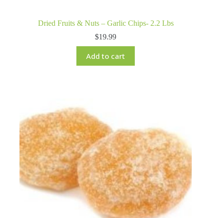
Dried Fruits & Nuts – Garlic Chips- 2.2 Lbs
$
19.99
Add to cart