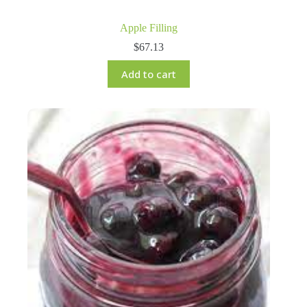
Apple Filling
$
67.13
Add to cart