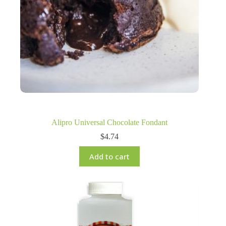
Alipro Universal Chocolate Fondant
$
4.74
Add to cart