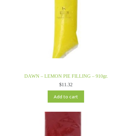
DAWN – LEMON PIE FILLING – 910gr.
$
11.32
Add to cart