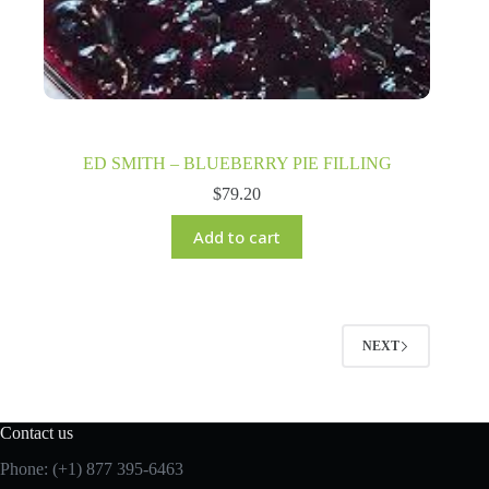
ED SMITH – BLUEBERRY PIE FILLING
$
79.20
Add to cart
NEXT
Contact us
Phone: (+1) 877 395-6463