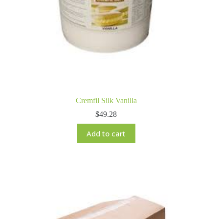
Cremfil Silk Vanilla
$
49.28
Add to cart