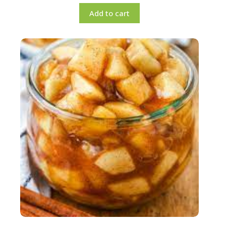
Add to cart