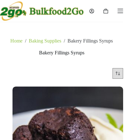
Skip
to
Shopping
content
cart
Home
/
Baking Supplies
/
Bakery Fillings Syrups
Bakery Fillings Syrups