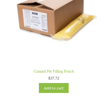
Custard Pie Filling Pouch
$
37.72
Add to cart