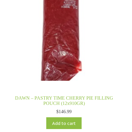
DAWN – PASTRY TIME CHERRY PIE FILLING
POUCH (12x910GR)
$
146.99
Add to cart