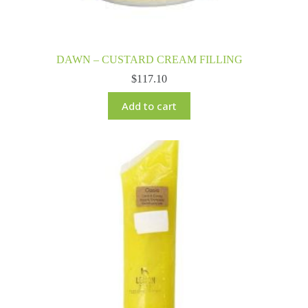
DAWN – CUSTARD CREAM FILLING
$
117.10
Add to cart