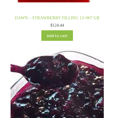
DAWN – STRAWBERRY FILLING 12×907 GR
$
124.44
Add to cart