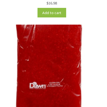
$
16.98
Add to cart