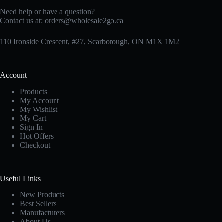
Need help or have a question?
Contact us at:
orders@wholesale2go.ca
110 Ironside Crescent, #27, Scarborough, ON M1X 1M2
Account
Products
My Account
My Wishlist
My Cart
Sign In
Hot Offers
Checkout
Useful Links
New Products
Best Sellers
Manufacturers
About Us