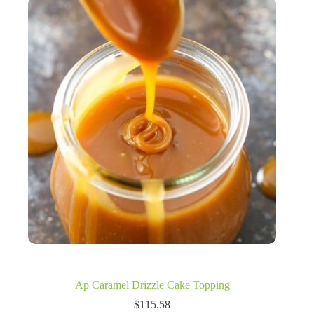
Ap Caramel Drizzle Cake Topping
$
115.58