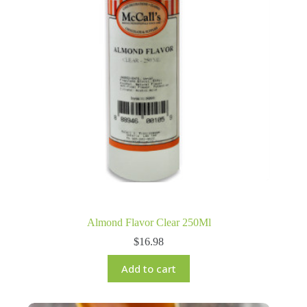
Almond Flavor Clear 250Ml
$
16.98
Add to cart