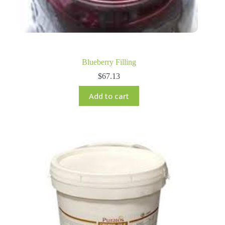
Blueberry Filling
$
67.13
Add to cart