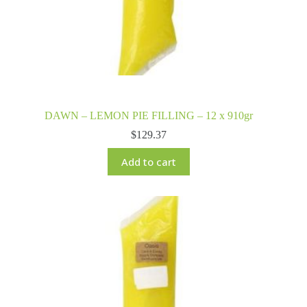
DAWN – LEMON PIE FILLING – 12 x 910gr
$
129.37
Add to cart