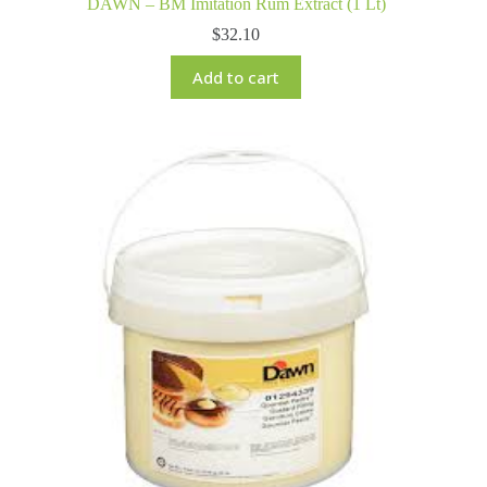
DAWN – BM Imitation Rum Extract (1 Lt)
$
32.10
Add to cart