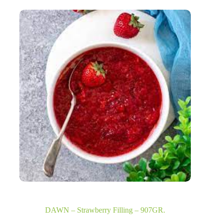
DAWN – Strawberry Filling – 907GR.