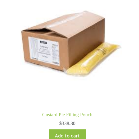
Custard Pie Filling Pouch
$
338.30
Add to cart