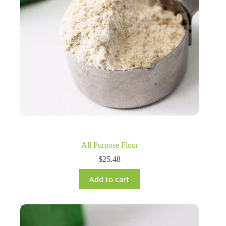
All Purpose Flour
$
25.48
Add to cart