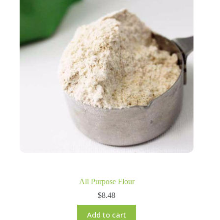
All Purpose Flour
$
8.48
Add to cart