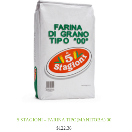
5 STAGIONI – FARINA TIPO(MANITOBA) 00
$
122.38