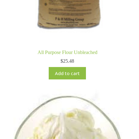
All Purpose Flour Unbleached
$
25.48
Add to cart