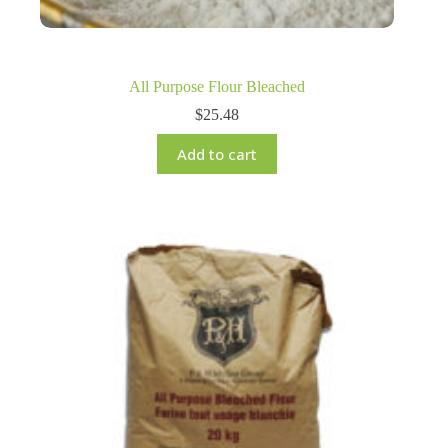
All Purpose Flour Bleached
$
25.48
Add to cart