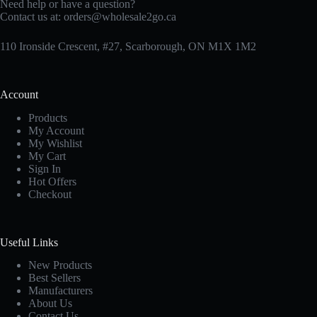
Need help or have a question?
Contact us at:
orders@wholesale2go.ca
110 Ironside Crescent, #27, Scarborough, ON M1X 1M2
Account
Products
My Account
My Wishlist
My Cart
Sign In
Hot Offers
Checkout
Useful Links
New Products
Best Sellers
Manufacturers
About Us
Contact Us