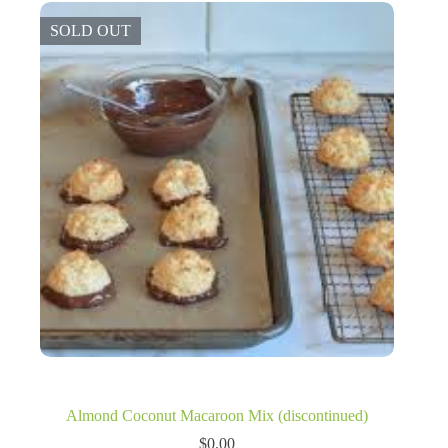
SOLD OUT
Almond Coconut Macaroon Mix (discontinued)
$
0.00