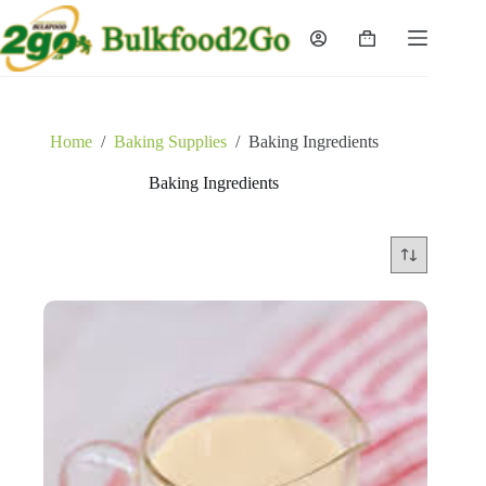
Skip
to
Shopping
content
cart
Home
/
Baking Supplies
/
Baking Ingredients
Baking Ingredients