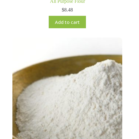
All Purpose Flour
$
8.48
Add to cart