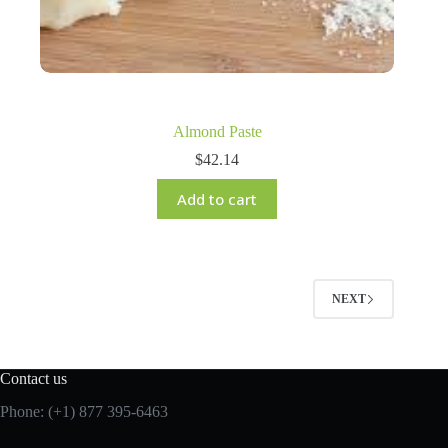
Almond Paste
$
42.14
Add to cart
NEXT
Contact us
Phone: (+1) 877 395-6463