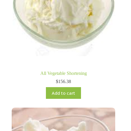
All Vegetable Shortening
$
156.38
Add to cart