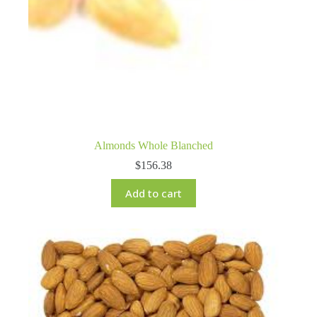
Almonds Whole Blanched
$
156.38
Add to cart