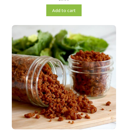
Add to cart