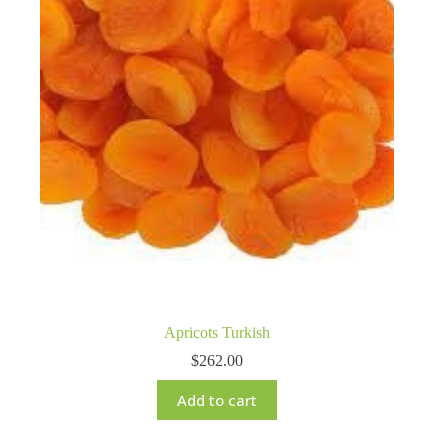
Apricots Turkish
$
262.00
Add to cart