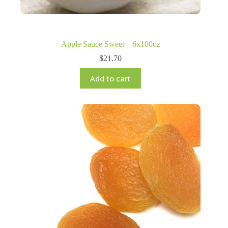
Apple Sauce Sweet – 6x100oz
$
21.70
Add to cart