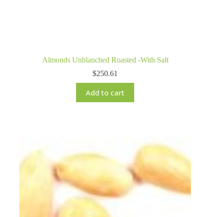
Almonds Unblanched Roasted -With Salt
$
250.61
Add to cart