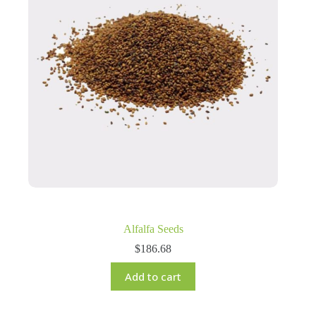
Alfalfa Seeds
$
186.68
Add to cart