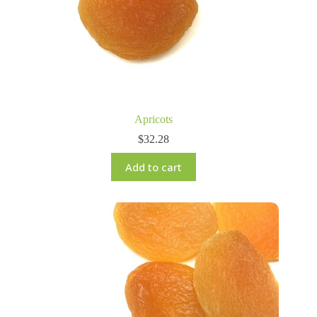
Apricots
$
32.28
Add to cart