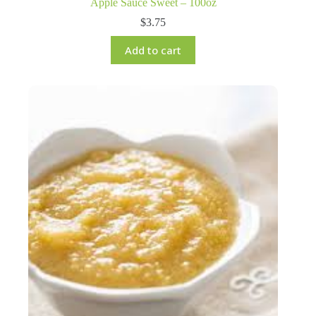
Apple Sauce Sweet – 100oz
$
3.75
Add to cart