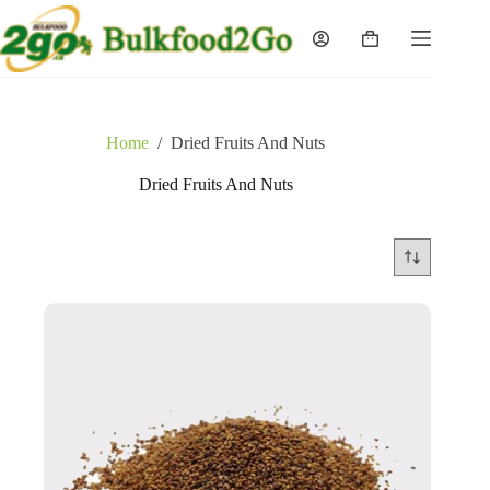
Skip
to
Shopping
content
cart
Home
/
Dried Fruits And Nuts
Dried Fruits And Nuts