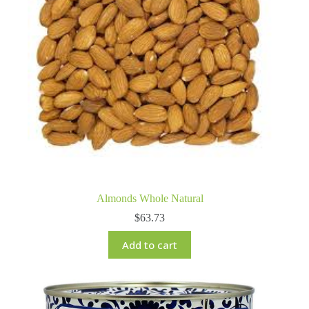
Almonds Whole Natural
$
63.73
Add to cart