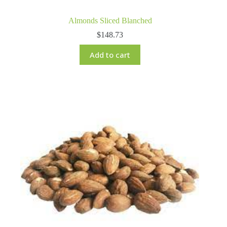
Almonds Sliced Blanched
$
148.73
Add to cart