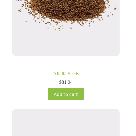
Alfalfa Seeds
$
81.04
Add to cart