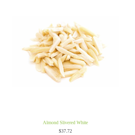
Almond Slivered White
$
37.72