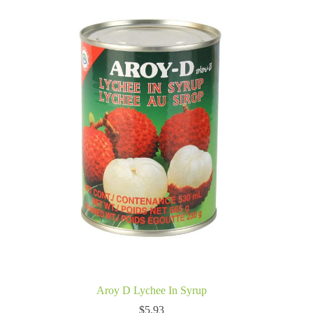
Aroy D Lychee In Syrup
$
5.93