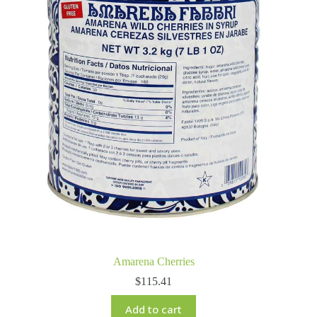
Amarena Cherries
$
115.41
Add to cart