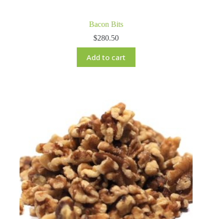
Bacon Bits
$
280.50
Add to cart