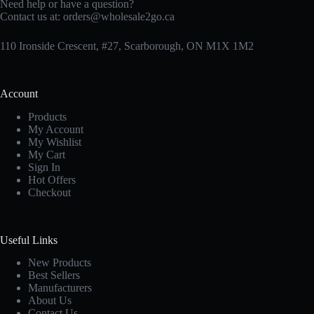
Need help or have a question?
Contact us at:
orders@wholesale2go.ca
110 Ironside Crescent, #27, Scarborough, ON M1X 1M2
Account
Products
My Account
My Wishlist
My Cart
Sign In
Hot Offers
Checkout
Useful Links
New Products
Best Sellers
Manufacturers
About Us
Contact Us