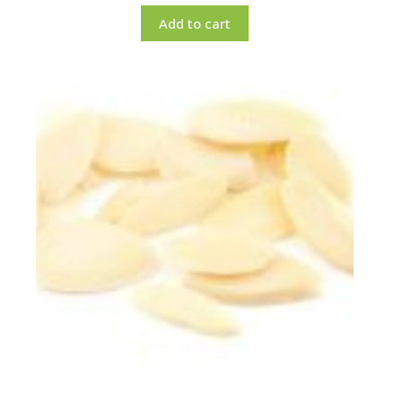
Add to cart