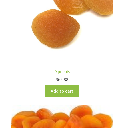
Apricots
$
62.88
Add to cart