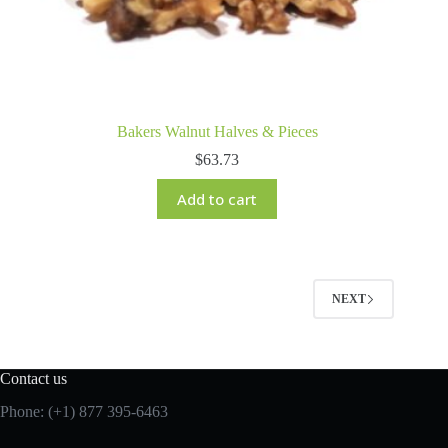
Bakers Walnut Halves & Pieces
$
63.73
Add to cart
NEXT
Contact us
Phone: (+1) 877 395-6463