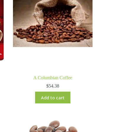
A Columbian Coffee
$
54.38
Add to cart