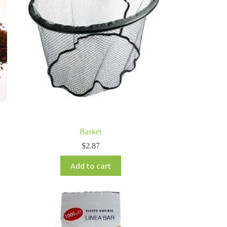
Basket
$
2.87
Add to cart