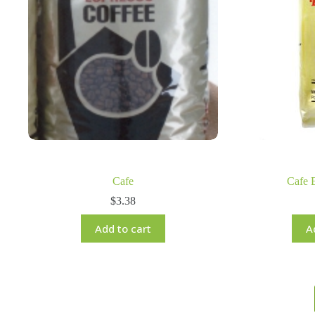
Cafe
Cafe 
$
3.38
Add to cart
A