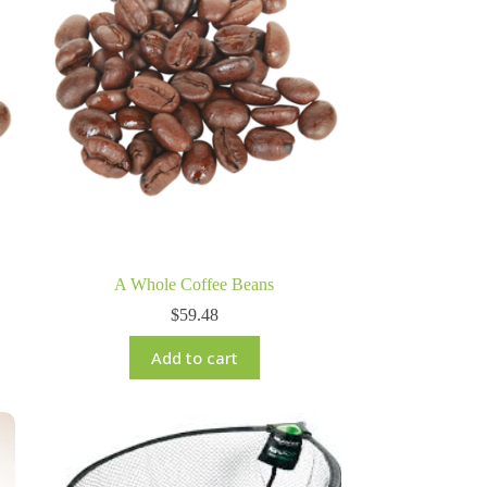
A Whole Coffee Beans
$
59.48
Add to cart