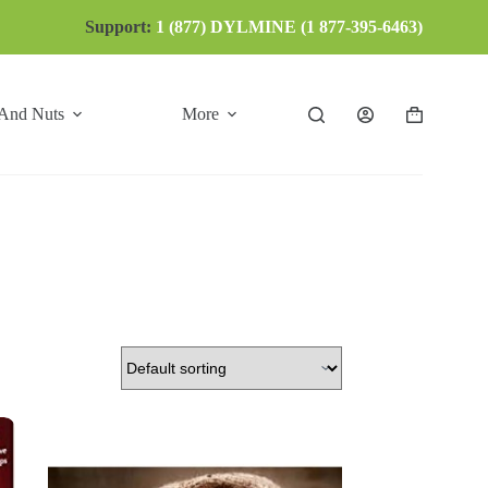
Support:
1 (877) DYLMINE (1 877-395-6463)
 And Nuts
More
Shopping
cart