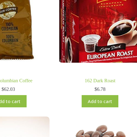
olumbian Coffee
162 Dark Roast
$
62.03
$
6.78
dd to cart
Add to cart