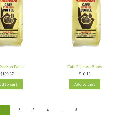
Espresso Beans
Cafe Espresso Beans
$
189.87
$
16.13
dd to cart
Add to cart
1
2
3
4
…
8