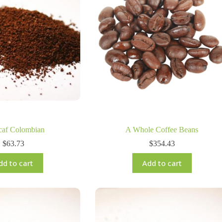
caf Colombian
A Whole Coffee Beans
$
63.73
$
354.43
dd to cart
Add to cart