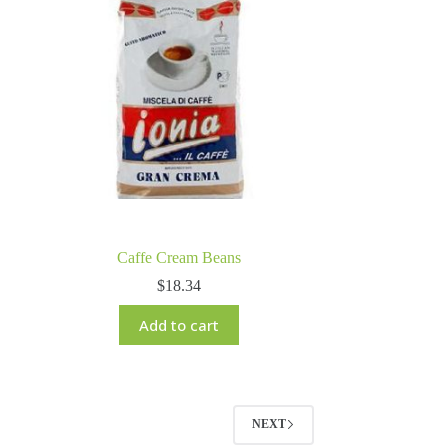
Caffe Cream Beans
$
18.34
Add to cart
NEXT