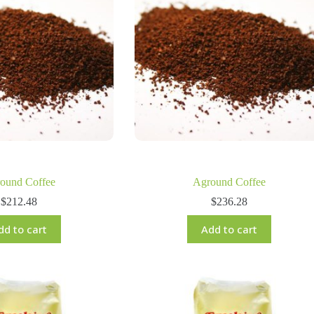
ound Coffee
Aground Coffee
$
212.48
$
236.28
dd to cart
Add to cart