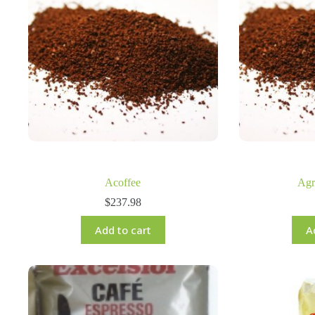
Acoffee
Agr
$
237.98
Add to cart
A