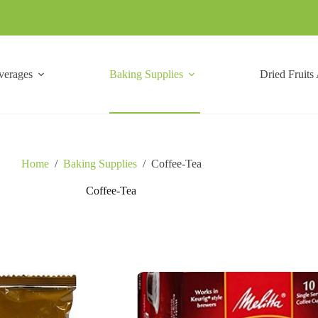
verages
Baking Supplies
Dried Fruits
Home
/
Baking Supplies
/
Coffee-Tea
Coffee-Tea