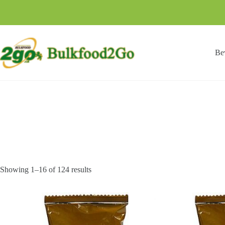
Skip
to
content
Be
Showing 1–16 of 124 results