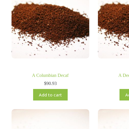
A Columbian Decaf
A De
$
90.93
Add to cart
A