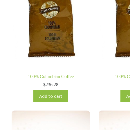
100% Columbian Coffee
100% C
$
236.28
Add to cart
A