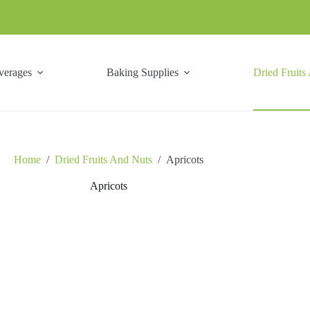
verages
Baking Supplies
Dried Fruits
Home
/
Dried Fruits And Nuts
/
Apricots
Apricots