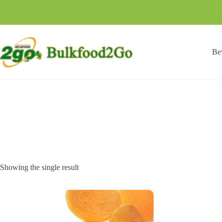
Skip
to
content
Be
Showing the single result