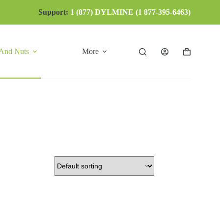
Support:
1 (877) DYLMINE (1 877-395-6463)
 And Nuts
More
Shopping
cart