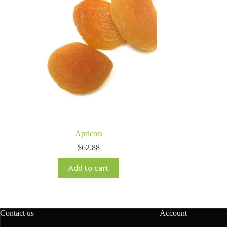
Apricots
$
62.88
Add to cart
Contact us
Account