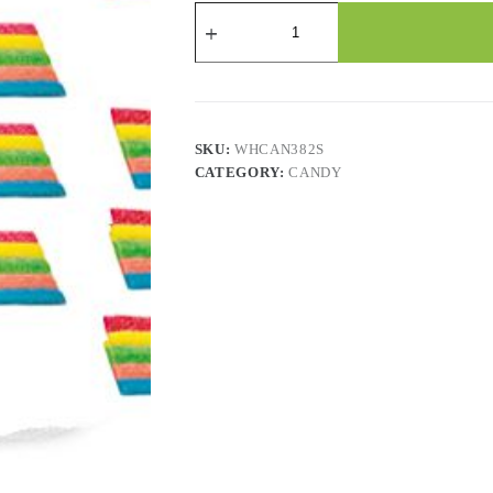
Candy
-
Mini
Rainbow
Belts
-
2.2
Lbs
SKU:
WHCAN382S
quantity
CATEGORY:
CANDY