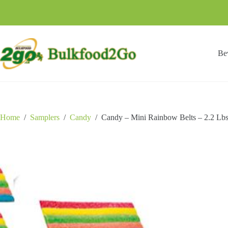
Skip
to
content
Be
Home
/
Samplers
/
Candy
/
Candy – Mini Rainbow Belts – 2.2 Lb