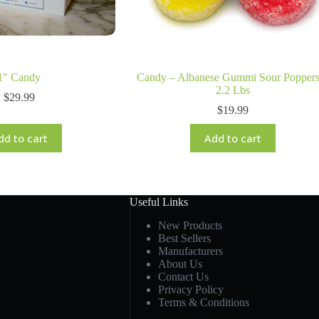
1″ Candy
Candy – Albanese Gummi Sour Poppers
2.2 Lbs
$
29.99
$
19.99
dd to cart
Add to cart
Useful Links
New Products
Best Sellers
Manufacturers
About Us
Contact Us
Privacy Policy
Terms & Conditions