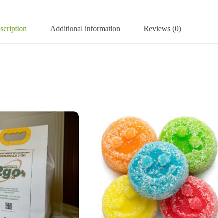
scription
Additional information
Reviews (0)