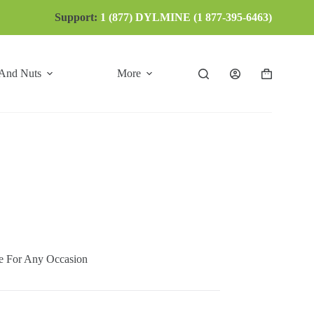
Support:
1 (877) DYLMINE (1 877-395-6463)
 And Nuts
More
Shopping
cart
 For Any Occasion