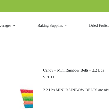
verages
Baking Supplies
Dried Fruits
s
Candy – Mini Rainbow Belts – 2.2 Lbs
$
19.99
2.2 Lbs MINI RAINBOW BELTS are nice