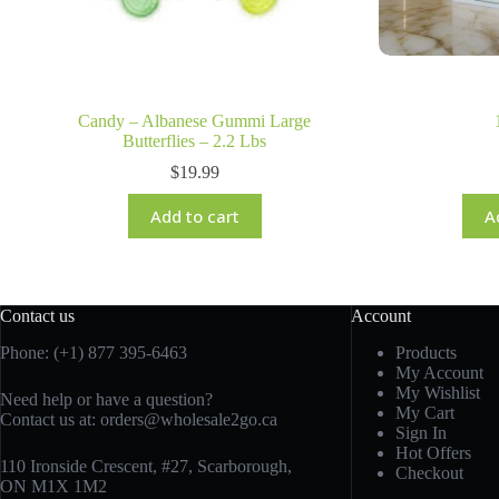
Candy – Albanese Gummi Large
Butterflies – 2.2 Lbs
$
19.99
Add to cart
A
Contact us
Account
Phone: (+1) 877 395-6463
Products
My Account
My Wishlist
Need help or have a question?
My Cart
Contact us at:
orders@wholesale2go.ca
Sign In
Hot Offers
110 Ironside Crescent, #27, Scarborough,
Checkout
ON M1X 1M2