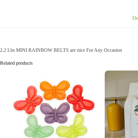
De
2.2 Lbs MINI RAINBOW BELTS are nice For Any Occasion
Related products