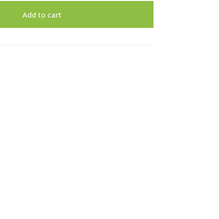
Add to cart