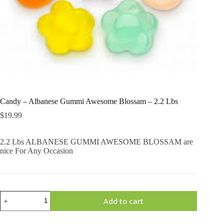
Candy – Albanese Gummi Awesome Blossam – 2.2 Lbs
$
19.99
2.2 Lbs ALBANESE GUMMI AWESOME BLOSSAM are
nice For Any Occasion
Candy
Add to cart
-
Albanese
Gummi