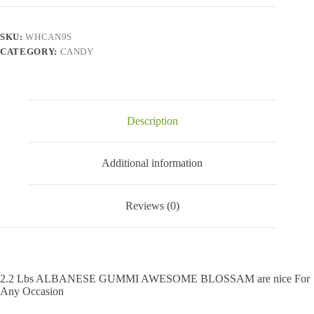
Awesome
Blossam
-
SKU:
WHCAN9S
2.2
CATEGORY:
CANDY
Lbs
quantity
Description
Additional information
Reviews (0)
2.2 Lbs ALBANESE GUMMI AWESOME BLOSSAM are nice For
Any Occasion