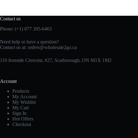
Contact us
Phone: (+1) 877 395-6463
Need help or have a question?
Contact us at:
orders@wholesale2go.ca
110 Ironside Crescent, #27, Scarborough, ON M1X 1M2
Account
Products
My Account
My Wishlist
My Cart
Sign In
Hot Offers
Checkout