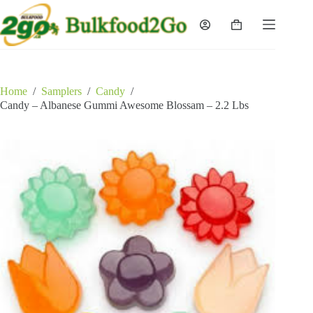
Skip
to
Shopping
content
cart
Home
/
Samplers
/
Candy
/
Candy – Albanese Gummi Awesome Blossam – 2.2 Lbs