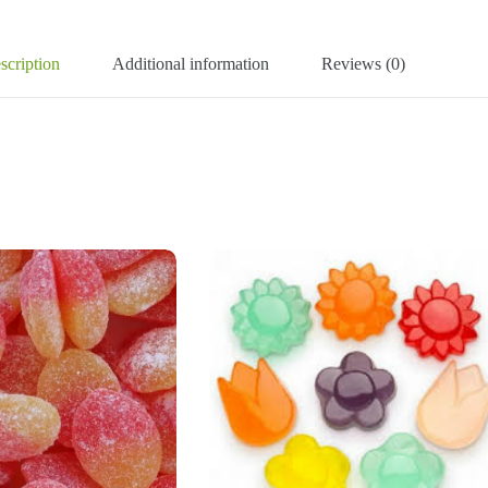
scription
Additional information
Reviews (0)