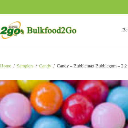
Skip
to
content
Be
Home
/
Samplers
/
Candy
/
Candy – Bubblemax Bubblegum – 2.2