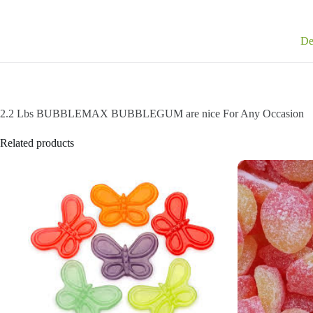
De
2.2 Lbs BUBBLEMAX BUBBLEGUM are nice For Any Occasion
Related products