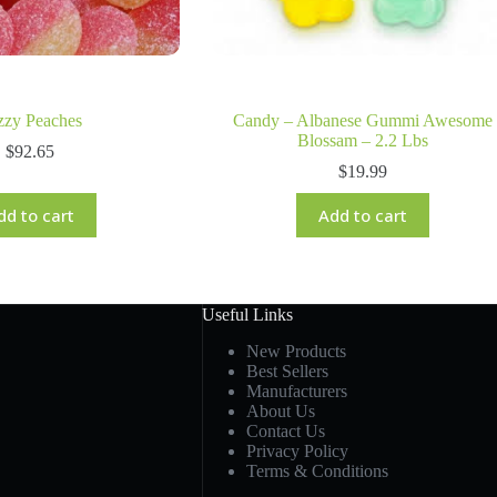
zzy Peaches
Candy – Albanese Gummi Awesome
Blossam – 2.2 Lbs
$
92.65
$
19.99
dd to cart
Add to cart
Useful Links
New Products
Best Sellers
Manufacturers
About Us
Contact Us
Privacy Policy
Terms & Conditions