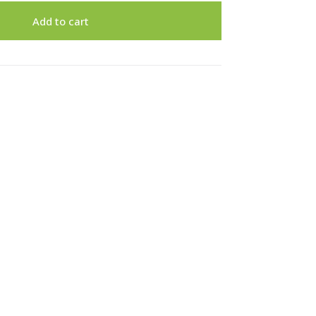
Add to cart