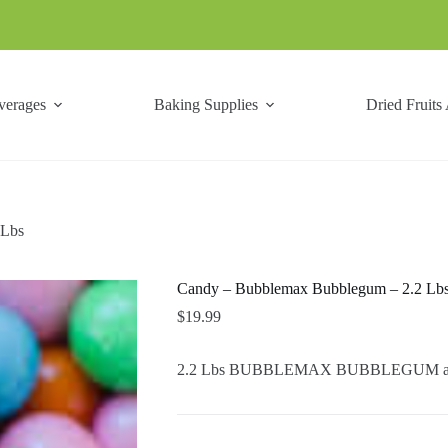
verages
Baking Supplies
Dried Fruits
 Lbs
Candy – Bubblemax Bubblegum – 2.2 Lb
$
19.99
2.2 Lbs BUBBLEMAX BUBBLEGUM are n