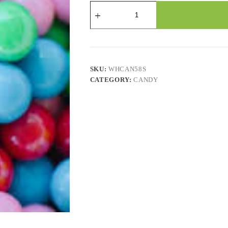
Candy
-
Bubblemax
Bubblegum
-
2.2
Lbs
quantity
SKU:
WHCAN58S
CATEGORY:
CANDY