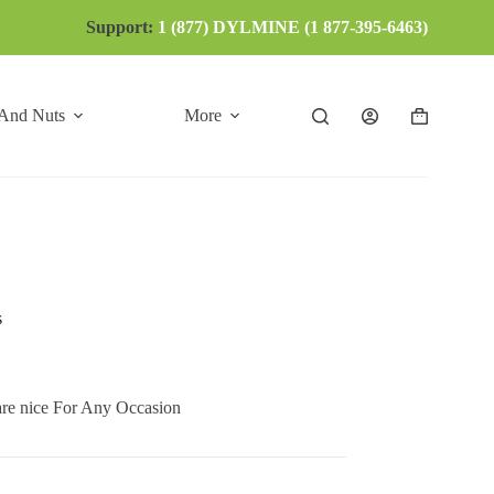
Support:
1 (877) DYLMINE (1 877-395-6463)
 And Nuts
More
Shopping
cart
s
ice For Any Occasion