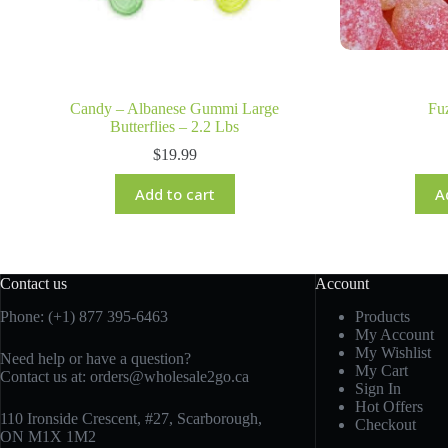
Candy – Albanese Gummi Large
Fu
Butterflies – 2.2 Lbs
$
19.99
Add to cart
A
Contact us
Account
Phone: (+1) 877 395-6463
Products
My Account
My Wishlist
Need help or have a question?
My Cart
Contact us at:
orders@wholesale2go.ca
Sign In
Hot Offers
110 Ironside Crescent, #27, Scarborough,
Checkout
ON M1X 1M2