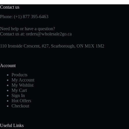
Contact us
Phone: (+1) 877 395-6463
Need help or have a question?
Contact us at:
orders@wholesale2go.ca
110 Ironside Crescent, #27, Scarborough, ON M1X 1M2
Account
Products
My Account
My Wishlist
My Cart
Sign In
Hot Offers
Checkout
Useful Links