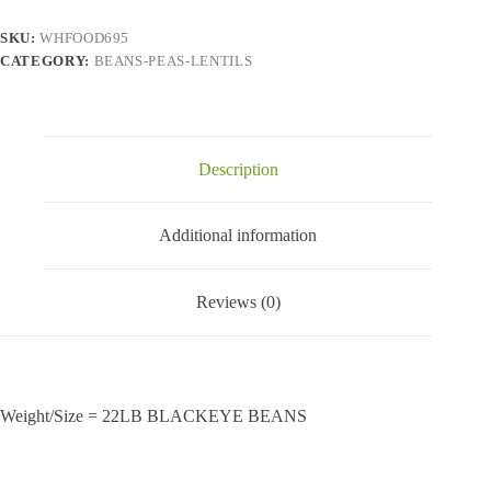
SKU:
WHFOOD695
CATEGORY:
BEANS-PEAS-LENTILS
Description
Additional information
Reviews (0)
Weight/Size = 22LB BLACKEYE BEANS