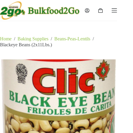
Skip
to
Shopping
content
cart
Home
/
Baking Supplies
/
Beans-Peas-Lentils
/
Blackeye Beans (2x11Lbs.)