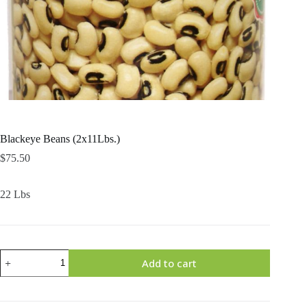
Blackeye Beans (2x11Lbs.)
$
75.50
22 Lbs
Blackeye
Add to cart
Beans
(2x11Lbs.)
quantity