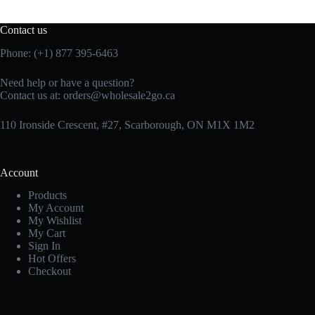
Contact us
Phone: (+1) 877 395-6463
Need help or have a question?
Contact us at:
orders@wholesale2go.ca
110 Ironside Crescent, #27, Scarborough, ON M1X 1M2
Account
Products
My Account
My Wishlist
My Cart
Sign In
Hot Offers
Checkout