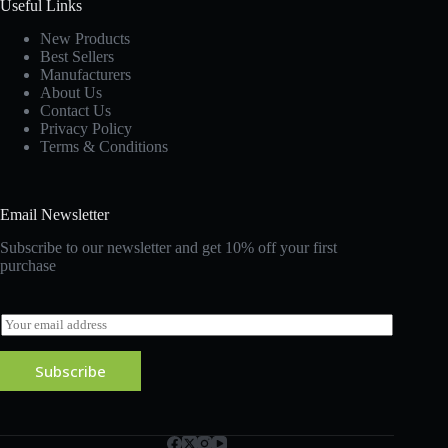
Useful Links
New Products
Best Sellers
Manufacturers
About Us
Contact Us
Privacy Policy
Terms & Conditions
Email Newsletter
Subscribe to our newsletter and get 10% off your first
purchase
E
m
a
Subscribe
i
l
*