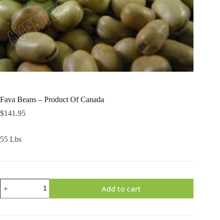
Fava Beans – Product Of Canada
$
141.95
55 Lbs
Fava
Add to cart
Beans
-
Product
Of