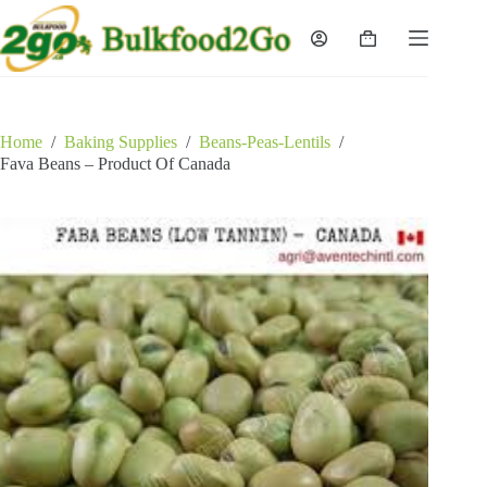
Skip
to
Shopping
content
cart
Home
/
Baking Supplies
/
Beans-Peas-Lentils
/
Fava Beans – Product Of Canada