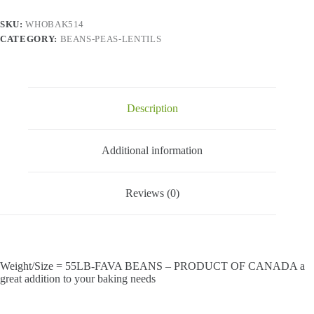
Canada
quantity
SKU:
WHOBAK514
CATEGORY:
BEANS-PEAS-LENTILS
Description
Additional information
Reviews (0)
Weight/Size = 55LB-FAVA BEANS – PRODUCT OF CANADA a
great addition to your baking needs