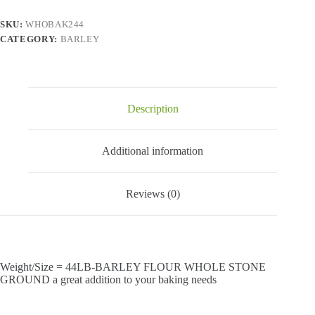
quantity
SKU:
WHOBAK244
CATEGORY:
BARLEY
Description
Additional information
Reviews (0)
Weight/Size = 44LB-BARLEY FLOUR WHOLE STONE
GROUND a great addition to your baking needs