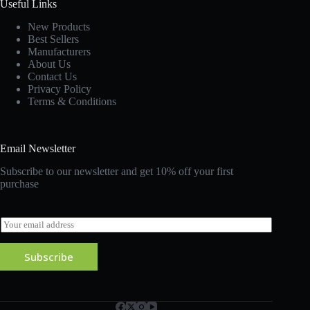
Useful Links
New Products
Best Sellers
Manufacturers
About Us
Contact Us
Privacy Policy
Terms & Conditions
Email Newsletter
Subscribe to our newsletter and get 10% off your first
purchase
E
m
a
Subscribe
i
l
*