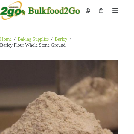
Skip
to
Shopping
content
cart
Home
/
Baking Supplies
/
Barley
/
Barley Flour Whole Stone Ground