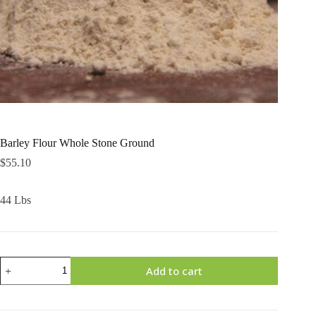
Barley Flour Whole Stone Ground
$
55.10
44 Lbs
Barley
Add to cart
Flour
Whole
Stone
Ground