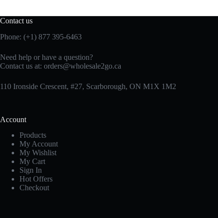
Contact us
Phone: (+1) 877 395-6463
Need help or have a question?
Contact us at:
orders@wholesale2go.ca
110 Ironside Crescent, #27, Scarborough, ON M1X 1M2
Account
Products
My Account
My Wishlist
My Cart
Sign In
Hot Offers
Checkout