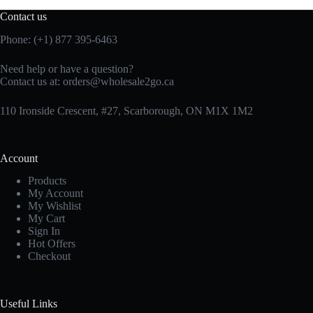
Contact us
Phone: (+1) 877 395-6463
Need help or have a question?
Contact us at:
orders@wholesale2go.ca
110 Ironside Crescent, #27, Scarborough, ON M1X 1M2
Account
Products
My Account
My Wishlist
My Cart
Sign In
Hot Offers
Checkout
Useful Links