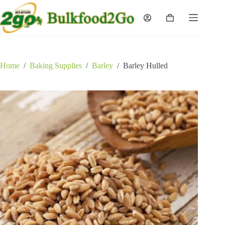
Skip
to
Shopping
content
cart
Home
/
Baking Supplies
/
Barley
/
Barley Hulled