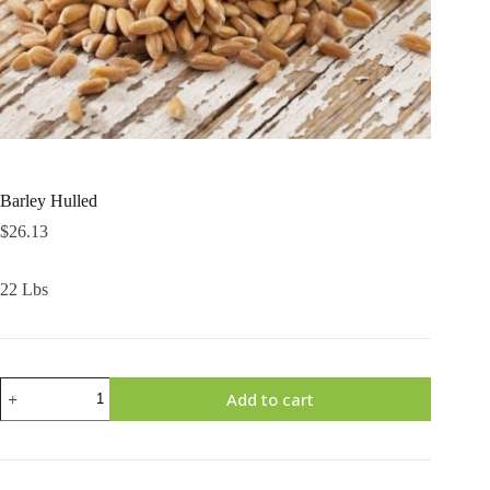
Barley Hulled
$
26.13
22 Lbs
Barley
Add to cart
Hulled
quantity