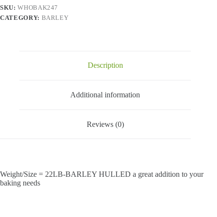
SKU:
WHOBAK247
CATEGORY:
BARLEY
Description
Additional information
Reviews (0)
Weight/Size = 22LB-BARLEY HULLED a great addition to your
baking needs