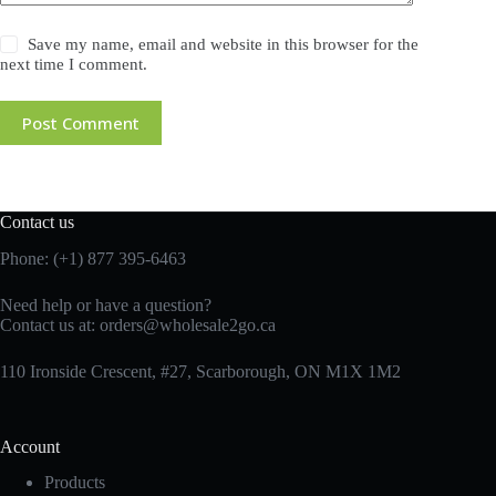
Save my name, email and website in this browser for the
next time I comment.
Post Comment
Contact us
Phone: (+1) 877 395-6463
Need help or have a question?
Contact us at:
orders@wholesale2go.ca
110 Ironside Crescent, #27, Scarborough, ON M1X 1M2
Account
Products