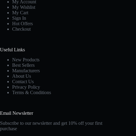
My Account
My Wishlist
My Cart
Sign In
Hot Offers
Checkout
Useful Links
New Products
Best Sellers
Manufacturers
About Us
Contact Us
Privacy Policy
Terms & Conditions
Email Newsletter
Subscribe to our newsletter and get 10% off your first
purchase