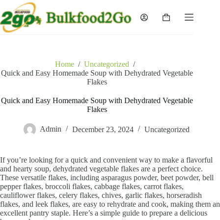
Skip
to
Shopping
content
cart
Home
/
Uncategorized
/
Quick and Easy Homemade Soup with Dehydrated Vegetable
Flakes
Quick and Easy Homemade Soup with Dehydrated Vegetable
Flakes
Admin
December 23, 2024
Uncategorized
If you’re looking for a quick and convenient way to make a flavorful
and hearty soup, dehydrated vegetable flakes are a perfect choice.
These versatile flakes, including asparagus powder, beet powder, bell
pepper flakes, broccoli flakes, cabbage flakes, carrot flakes,
cauliflower flakes, celery flakes, chives, garlic flakes, horseradish
flakes, and leek flakes, are easy to rehydrate and cook, making them an
excellent pantry staple. Here’s a simple guide to prepare a delicious