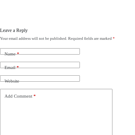
Leave a Reply
Your email address will not be published.
Required fields are marked
*
Name
*
Email
*
Website
Add Comment
*