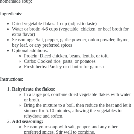
homemade soup:
Ingredients:
Dried vegetable flakes: 1 cup (adjust to taste)
Water or broth: 4-6 cups (vegetable, chicken, or beef broth for
extra flavor)
Seasonings: Salt, pepper, garlic powder, onion powder, thyme,
bay leaf, or any preferred spices
Optional additions:
Protein: Diced chicken, beans, lentils, or tofu
Carbs: Cooked rice, pasta, or potatoes
Fresh herbs: Parsley or cilantro for garnish
Instructions:
Rehydrate the flakes:
In a large pot, combine dried vegetable flakes with water
or broth.
Bring the mixture to a boil, then reduce the heat and let it
simmer for 5-10 minutes, allowing the vegetables to
rehydrate and soften.
Add seasoning:
Season your soup with salt, pepper, and any other
preferred spices. Stir well to combine.