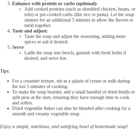
Enhance with protein or carbs (optional):
Add cooked proteins (such as shredded chicken, beans, or
tofu) or pre-cooked carbs (like rice or pasta). Let the soup
simmer for an additional 5 minutes to allow the flavors to
meld together.
Taste and adjust:
Taste the soup and adjust the seasoning, adding more
spices or salt if desired.
Serve
Ladle the soup into bowls, garnish with fresh herbs if
desired, and serve hot.
Tips:
For a creamier texture, stir in a splash of cream or milk during
the last 5 minutes of cooking.
To make the soup heartier, add a small handful of dried lentils or
split peas at the start, ensuring they have enough time to cook
and soften.
Dried vegetable flakes can also be blended after cooking for a
smooth and creamy vegetable soup.
Enjoy a simple, nutritious, and satisfying bowl of homemade soup!