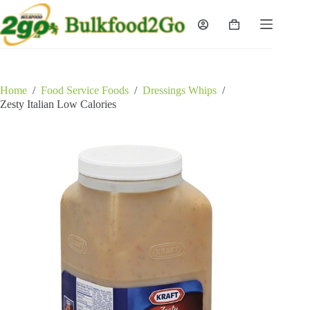
Skip
to
Shopping
content
cart
Home
/
Food Service Foods
/
Dressings Whips
/
Zesty Italian Low Calories