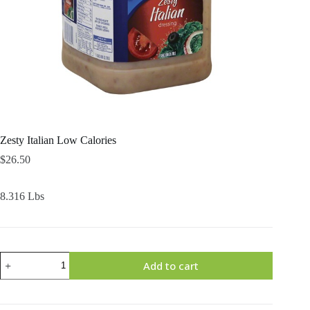
Zesty Italian Low Calories
$
26.50
8.316 Lbs
Zesty
Add to cart
Italian
Low
Calories
quantity