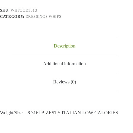
SKU:
WHFOOD1513
CATEGORY:
DRESSINGS WHIPS
Description
Additional information
Reviews (0)
Weight/Size = 8.316LB ZESTY ITALIAN LOW CALORIES