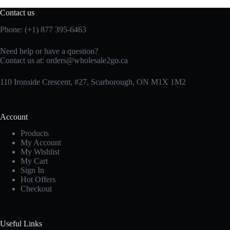
Contact us
Phone: (+1) 877 395-6463
Need help or have a question?
Contact us at:
orders@wholesale2go.ca
110 Ironside Crescent, #27, Scarborough, ON M1X 1M2
Account
Products
My Account
My Wishlist
My Cart
Sign In
Hot Offers
Checkout
Useful Links