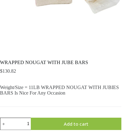
WRAPPED NOUGAT WITH JUBE BARS
$
130.82
Weight/Size = 11LB WRAPPED NOUGAT WITH JUBIES
BARS Is Nice For Any Occasion
WRAPPED
Add to cart
NOUGAT
WITH
JUBE