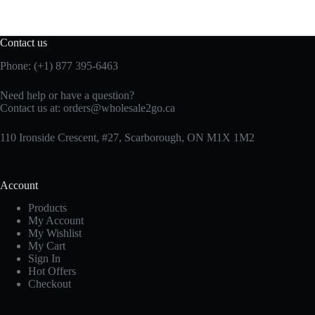
Contact us
Phone: (+1) 877 395-6463
Need help or have a question?
Contact us at:
orders@wholesale2go.ca
110 Ironside Crescent, #27, Scarborough, ON M1X 1M2
Account
Products
My Account
My Wishlist
My Cart
Sign In
Hot Offers
Checkout