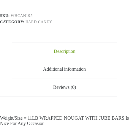
BARS
quantity
SKU:
WHCAN195
CATEGORY:
HARD CANDY
Description
Additional information
Reviews (0)
Weight/Size = 11LB WRAPPED NOUGAT WITH JUBE BARS Is
Nice For Any Occasion