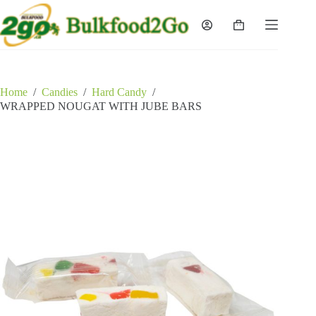
Skip
to
Shopping
content
cart
Home
/
Candies
/
Hard Candy
/
WRAPPED NOUGAT WITH JUBE BARS