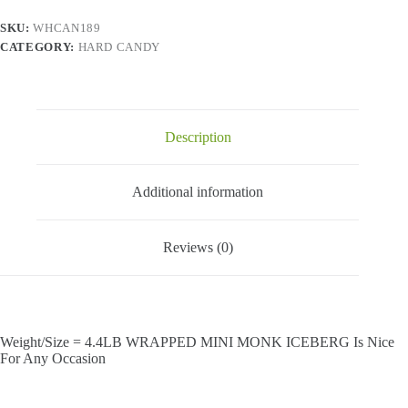
SKU:
WHCAN189
CATEGORY:
HARD CANDY
Description
Additional information
Reviews (0)
Weight/Size = 4.4LB WRAPPED MINI MONK ICEBERG Is Nice
For Any Occasion