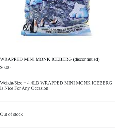
WRAPPED MINI MONK ICEBERG (discontinued)
$
0.00
Weight/Size = 4.4LB WRAPPED MINI MONK ICEBERG
Is Nice For Any Occasion
Out of stock