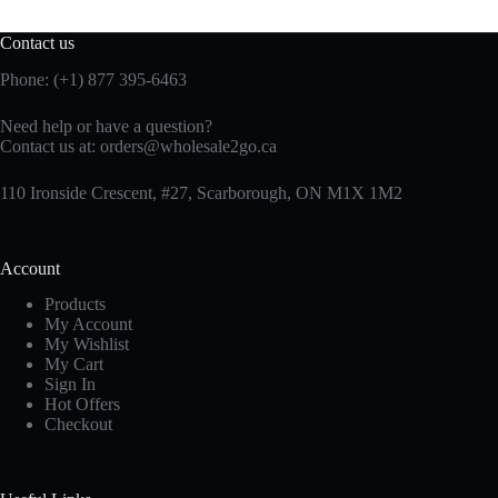
Contact us
Phone: (+1) 877 395-6463
Need help or have a question?
Contact us at:
orders@wholesale2go.ca
110 Ironside Crescent, #27, Scarborough, ON M1X 1M2
Account
Products
My Account
My Wishlist
My Cart
Sign In
Hot Offers
Checkout