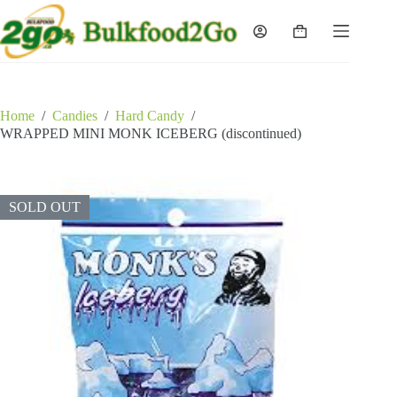
Skip
to
Shopping
content
cart
Home
/
Candies
/
Hard Candy
/
WRAPPED MINI MONK ICEBERG (discontinued)
SOLD OUT