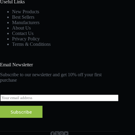
Useful Links
New Products
Best Sellers
Manufacturers
About Us
Contact Us
Privacy Policy
Terms & Conditions
Email Newsletter
Subscribe to our newsletter and get 10% off your first
purchase
E
m
a
Subscribe
i
l
*