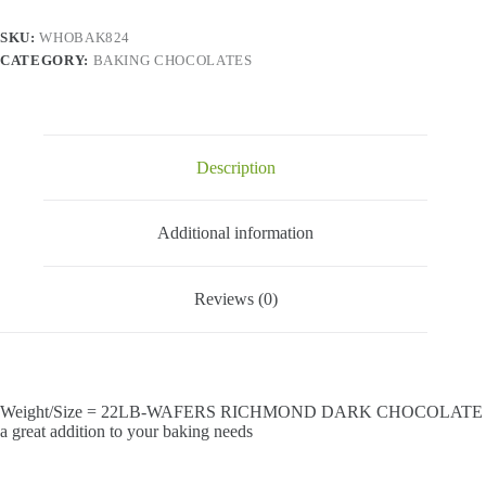
SKU:
WHOBAK824
CATEGORY:
BAKING CHOCOLATES
Description
Additional information
Reviews (0)
Weight/Size = 22LB-WAFERS RICHMOND DARK CHOCOLATE
a great addition to your baking needs