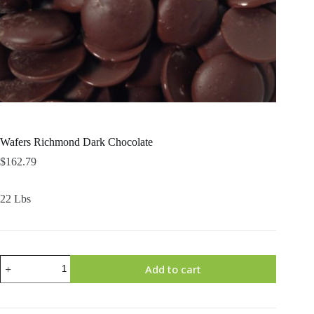
Wafers Richmond Dark Chocolate
$
162.79
22 Lbs
Wafers
Add to cart
Richmond
Dark
Chocolate
quantity