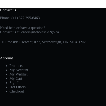
Contact us
Phone: (+1) 877 395-6463
Need help or have a question?
Contact us at:
orders@wholesale2go.ca
110 Ironside Crescent, #27, Scarborough, ON M1X 1M2
Account
Products
My Account
My Wishlist
My Cart
Sign In
Hot Offers
Checkout