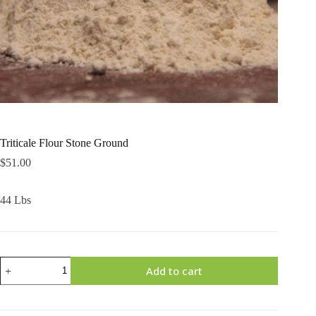
Triticale Flour Stone Ground
$
51.00
44 Lbs
Triticale
Add to cart
Flour
Stone
Ground
quantity