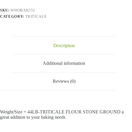
SKU:
WHOBAK351
CATEGORY:
TRITICALE
Description
Additional information
Reviews (0)
Weight/Size = 44LB-TRITICALE FLOUR STONE GROUND a
great addition to your baking needs