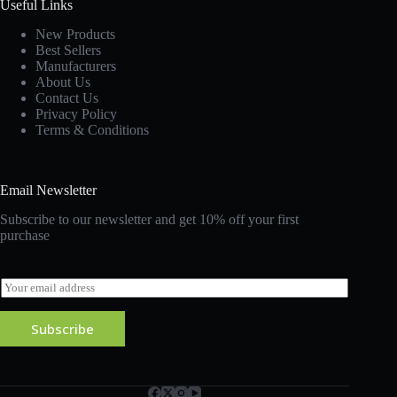
Useful Links
New Products
Best Sellers
Manufacturers
About Us
Contact Us
Privacy Policy
Terms & Conditions
Email Newsletter
Subscribe to our newsletter and get 10% off your first
purchase
E
m
a
Subscribe
i
l
*