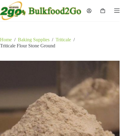
Skip
to
Shopping
content
cart
Home
/
Baking Supplies
/
Triticale
/
Triticale Flour Stone Ground