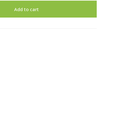
Add to cart