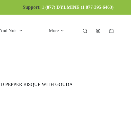
Support:
1 (877) DYLMINE (1 877-395-6463)
 And Nuts
More
Shopping
cart
D PEPPER BISQUE WITH GOUDA