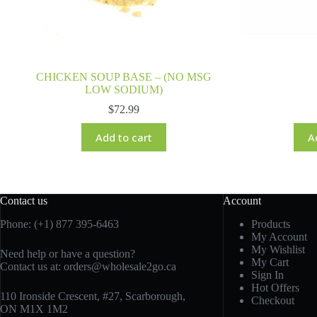
CHICKEN SOUP BASE – (NO MSG
LOW SODIUM)
$
72.99
Add to cart
A
Contact us
Account
Phone: (+1) 877 395-6463
Products
My Account
My Wishlist
Need help or have a question?
My Cart
Contact us at:
orders@wholesale2go.ca
Sign In
Hot Offers
110 Ironside Crescent, #27, Scarborough,
Checkout
ON M1X 1M2