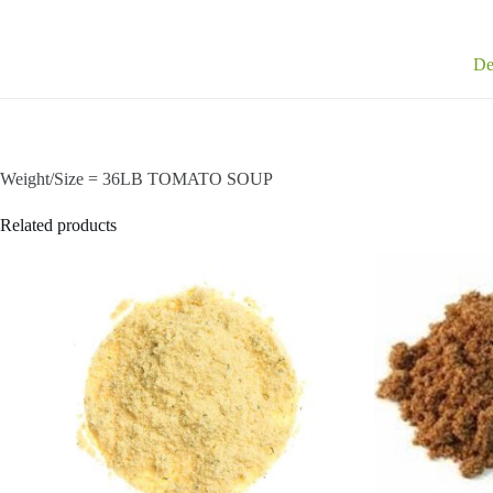
De
Weight/Size = 36LB TOMATO SOUP
Related products