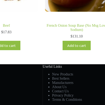
Beef
French Onion Soup Base (No Msg Lo
Sodium)
$
17.83
$
131.10
dd to cart
Add to cart
Useful Links
New Products
Best Sellers
Manufacturers
About Us
Contact Us
Privacy Policy
Terms & Conditions