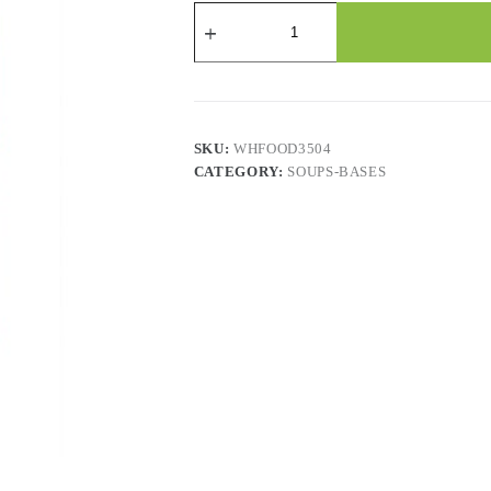
CAMPBELLS
TOMATO
ROASTED
RED
PEPPER
BISQUE
WITH
GOUDA
SKU:
WHFOOD3504
quantity
CATEGORY:
SOUPS-BASES