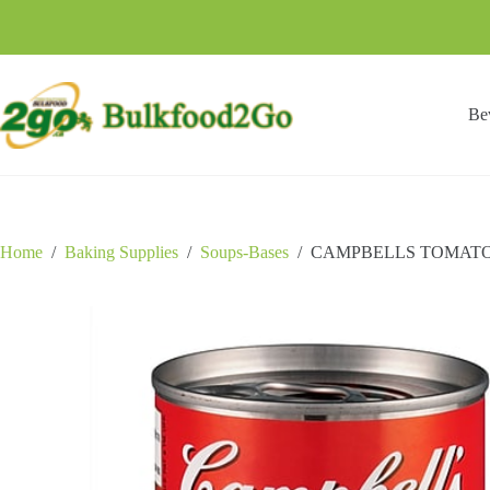
Skip
to
content
Be
Home
/
Baking Supplies
/
Soups-Bases
/
CAMPBELLS TOMATO