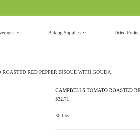
verages
Baking Supplies
Dried Fruits
 ROASTED RED PEPPER BISQUE WITH GOUDA
CAMPBELLS TOMATO ROASTED RE
$
32.71
36 Lbs