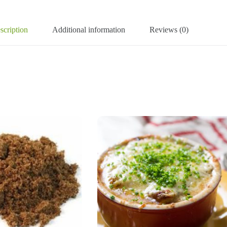
scription
Additional information
Reviews (0)