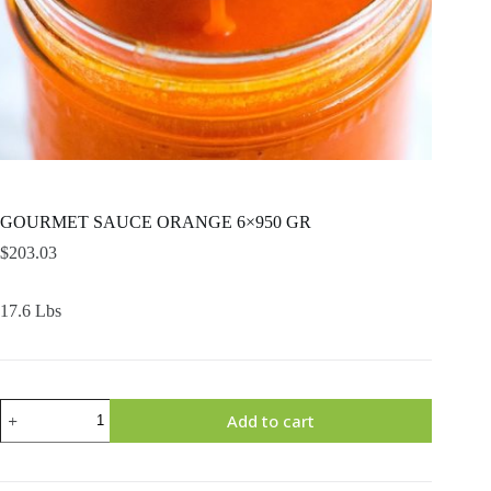
GOURMET SAUCE ORANGE 6×950 GR
$
203.03
17.6 Lbs
GOURMET
Add to cart
SAUCE
ORANGE
6x950
GR