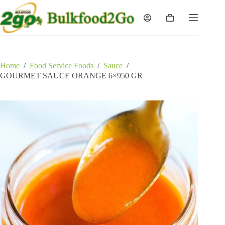
Skip
to
Shopping
content
cart
Home
/
Food Service Foods
/
Sauce
/
GOURMET SAUCE ORANGE 6×950 GR