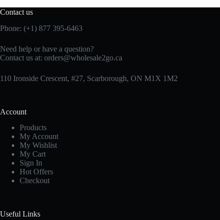
Contact us
Phone: (+1) 877 395-6463
Need help or have a question?
Contact us at:
orders@wholesale2go.ca
110 Ironside Crescent, #27, Scarborough, ON M1X 1M2
Account
Products
My Account
My Wishlist
My Cart
Sign In
Hot Offers
Checkout
Useful Links