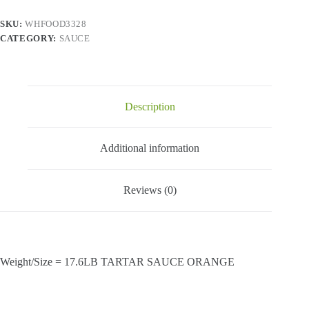
quantity
SKU:
WHFOOD3328
CATEGORY:
SAUCE
Description
Additional information
Reviews (0)
Weight/Size = 17.6LB TARTAR SAUCE ORANGE