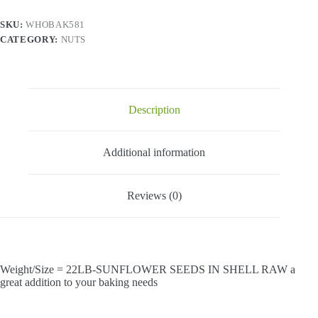
quantity
SKU:
WHOBAK581
CATEGORY:
NUTS
Description
Additional information
Reviews (0)
Weight/Size = 22LB-SUNFLOWER SEEDS IN SHELL RAW a
great addition to your baking needs