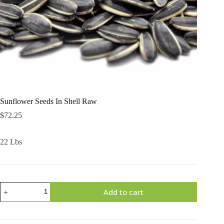
Sunflower Seeds In Shell Raw
$
72.25
22 Lbs
Sunflower
Add to cart
Seeds
In
Shell
Raw