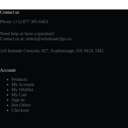
Contact us
Phone: (+1) 877 395-6463
Need help or have a question?
Contact us at:
orders@wholesale2go.ca
110 Ironside Crescent, #27, Scarborough, ON M1X 1M2
Account
Products
My Account
My Wishlist
My Cart
Sign In
Hot Offers
Checkout