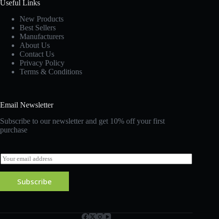
Useful Links
New Products
Best Sellers
Manufacturers
About Us
Contact Us
Privacy Policy
Terms & Conditions
Email Newsletter
Subscribe to our newsletter and get 10% off your first
purchase
E
m
a
Subscribe
i
l
*