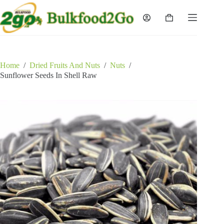
Skip
to
Shopping
content
cart
Home
/
Dried Fruits And Nuts
/
Nuts
/
Sunflower Seeds In Shell Raw