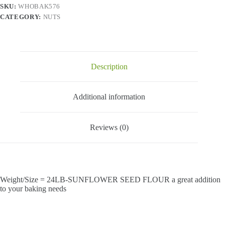
SKU:
WHOBAK576
CATEGORY:
NUTS
Description
Additional information
Reviews (0)
Weight/Size = 24LB-SUNFLOWER SEED FLOUR a great addition
to your baking needs