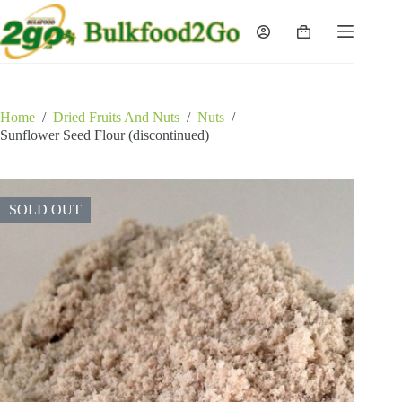
Skip
to
Shopping
content
cart
Home
/
Dried Fruits And Nuts
/
Nuts
/
Sunflower Seed Flour (discontinued)
SOLD OUT