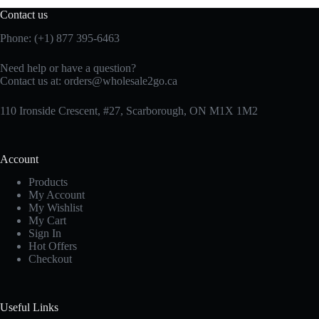
Contact us
Phone: (+1) 877 395-6463
Need help or have a question?
Contact us at:
orders@wholesale2go.ca
110 Ironside Crescent, #27, Scarborough, ON M1X 1M2
Account
Products
My Account
My Wishlist
My Cart
Sign In
Hot Offers
Checkout
Useful Links