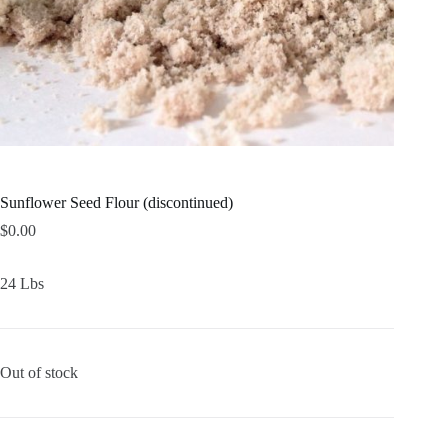
Sunflower Seed Flour (discontinued)
$
0.00
24 Lbs
Out of stock