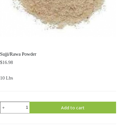
Sujji/Rawa Powder
$
16.98
10 Lbs
Sujji/Rawa
Add to cart
Powder
quantity