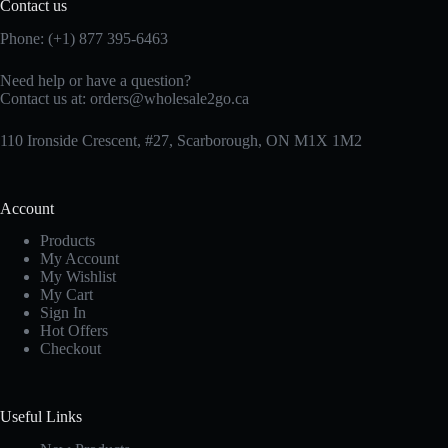
Contact us
Phone: (+1) 877 395-6463
Need help or have a question?
Contact us at:
orders@wholesale2go.ca
110 Ironside Crescent, #27, Scarborough, ON M1X 1M2
Account
Products
My Account
My Wishlist
My Cart
Sign In
Hot Offers
Checkout
Useful Links