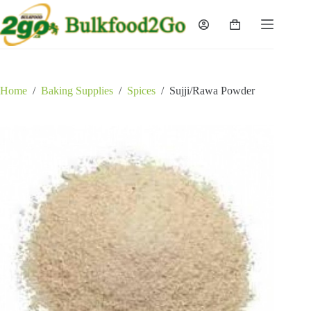
Skip
to
Shopping
content
cart
Home
/
Baking Supplies
/
Spices
/
Sujji/Rawa Powder