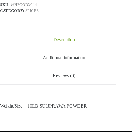
SKU:
WHFOOD3644
CATEGORY:
SPICES
Description
Additional information
Reviews (0)
Weight/Size = 10LB SUJJI/RAWA POWDER