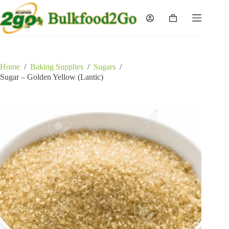
Skip
to
Shopping
content
cart
Home
/
Baking Supplies
/
Sugars
/
Sugar – Golden Yellow (Lantic)