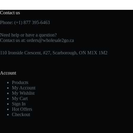
Contact us
Phone: (+1) 877 395-6463
Need help or have a question?
Contact us at:
orders@wholesale2go.ca
110 Ironside Crescent, #27, Scarborough, ON M1X 1M2
Account
Products
My Account
My Wishlist
My Cart
Sign In
Hot Offers
Checkout