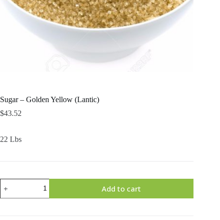
Sugar – Golden Yellow (Lantic)
$
43.52
22 Lbs
Sugar
Add to cart
-
Golden
Yellow
(Lantic)