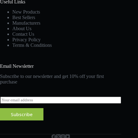
Useful Links
New Products
Best Sellers
Manufacturers
About Us
Contact Us
Privacy Policy
Terms & Conditions
Email Newsletter
Subscribe to our newsletter and get 10% off your first
purchase
E
m
a
Subscribe
i
l
*