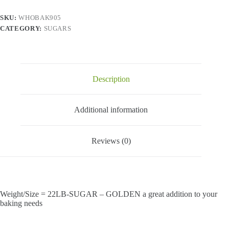
quantity
SKU:
WHOBAK905
CATEGORY:
SUGARS
Description
Additional information
Reviews (0)
Weight/Size = 22LB-SUGAR – GOLDEN a great addition to your
baking needs