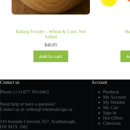
Baking Powder – Wheat & Corn- Not
Ba
Added
$
40.85
Add to cart
A
Contact us
Account
Phone: (+1) 877 395-6463
Products
My Account
My Wishlist
Need help or have a question?
My Cart
Contact us at:
orders@wholesale2go.ca
Sign In
Hot Offers
110 Ironside Crescent, #27, Scarborough,
Checkout
ON M1X 1M2