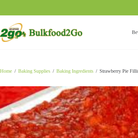
Skip
to
content
Be
Home
/
Baking Supplies
/
Baking Ingredients
/
Strawberry Pie Fill