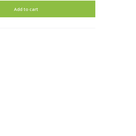
Add to cart