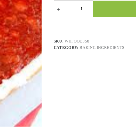
Strawberry
Pie
Filling
quantity
SKU:
WHFOOD358
CATEGORY:
BAKING INGREDIENTS