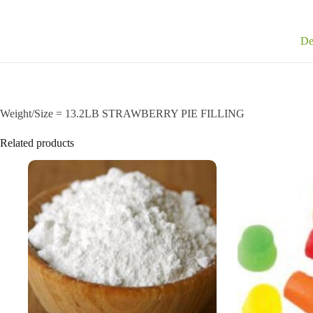
De
Weight/Size = 13.2LB STRAWBERRY PIE FILLING
Related products