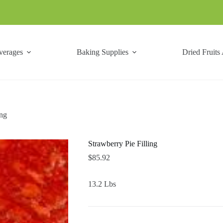
verages
Baking Supplies
Dried Fruits
ing
Strawberry Pie Filling
$
85.92
13.2 Lbs