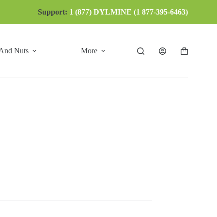
Support:
1 (877) DYLMINE (1 877-395-6463)
 And Nuts
More
Shopping
cart