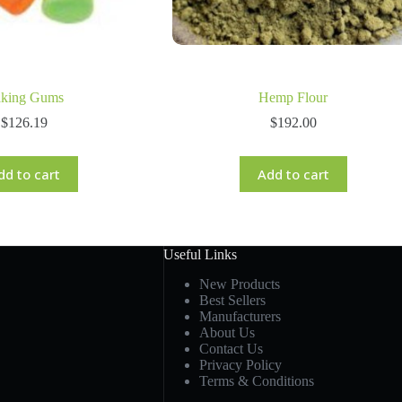
king Gums
Hemp Flour
$
126.19
$
192.00
dd to cart
Add to cart
Useful Links
New Products
Best Sellers
Manufacturers
About Us
Contact Us
Privacy Policy
Terms & Conditions