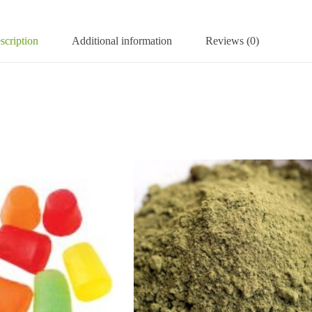
scription
Additional information
Reviews (0)