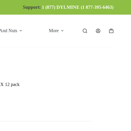
Support:
1 (877) DYLMINE (1 877-395-6463)
 And Nuts
More
Shopping
cart
 12 pack