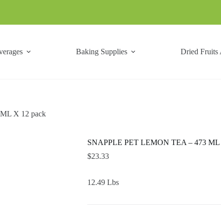
verages
Baking Supplies
Dried Fruits
ML X 12 pack
SNAPPLE PET LEMON TEA – 473 ML X
$
23.33
12.49 Lbs