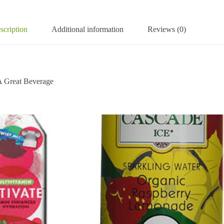
scription
Additional information
Reviews (0)
 Great Beverage