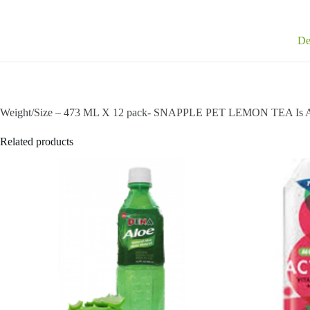
De
Weight/Size – 473 ML X 12 pack- SNAPPLE PET LEMON TEA Is A
Related products