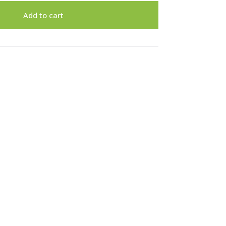
Add to cart