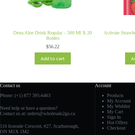
Dena Aloe Drink Regular – 500 Ml X 20
Activate Strawb
Bottles
$
56.22
Add to cart
A
Contact us
Account
Phone: (+1) 877 395-6463
Products
My Account
My Wishlist
Need help or have a question?
My Cart
Contact us at:
orders@wholesale2go.ca
Sign In
Hot Offers
110 Ironside Crescent, #27, Scarborough,
Checkout
ON M1X 1M2