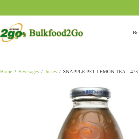
Skip
to
content
Be
Home
/
Beverages
/
Juices
/
SNAPPLE PET LEMON TEA – 473 