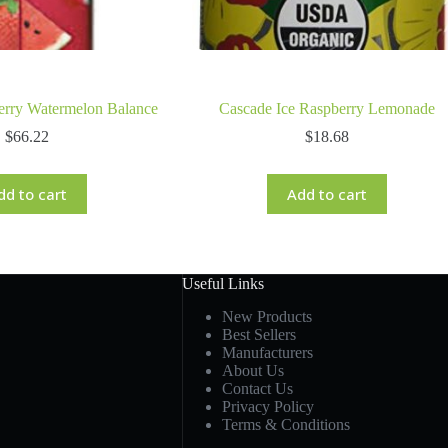
erry Watermelon Balance
Cascade Ice Raspberry Lemonade
$
66.22
$
18.68
dd to cart
Add to cart
Useful Links
New Products
Best Sellers
Manufacturers
About Us
Contact Us
Privacy Policy
Terms & Conditions