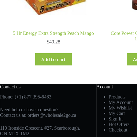
5 Hr Energy Extra Strength Peach Mango
Core Power C
$
49.28
Add to cart
A
Contact us
Account
Phone: (+1) 877 395-6463
Products
My Account
My Wishlist
Need help or have a question?
My Cart
Contact us at:
orders@wholesale2go.ca
Sign In
Hot Offers
110 Ironside Crescent, #27, Scarborough,
Checkout
ON M1X 1M2