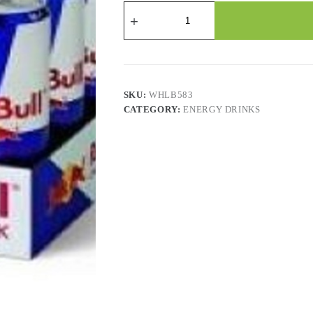
Red
Bull
-
473
Ml
X
12
Cans
SKU:
WHLB583
quantity
CATEGORY:
ENERGY DRINKS