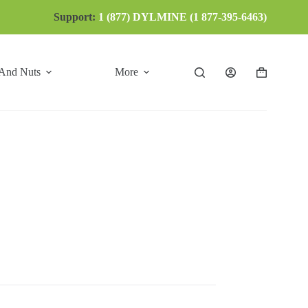
Support:
1 (877) DYLMINE (1 877-395-6463)
 And Nuts
More
Shopping
cart