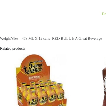
De
Weight/Size – 473 ML X 12 cans- RED BULL Is A Great Beverage
Related products