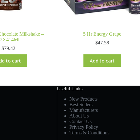
hocolate Milkshake –
5 Hr Energy Grape
12X414Ml
$
47.58
$
79.42
dd to cart
Add to cart
Useful Links
New Products
Best Sellers
Manufacturers
About Us
Contact Us
Privacy Policy
Terms & Conditions