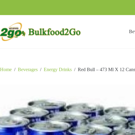
Skip
to
content
Be
Home
/
Beverages
/
Energy Drinks
/
Red Bull – 473 Ml X 12 Can