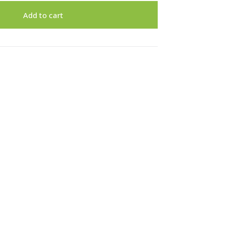
Add to cart