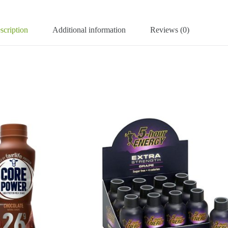
scription
Additional information
Reviews (0)