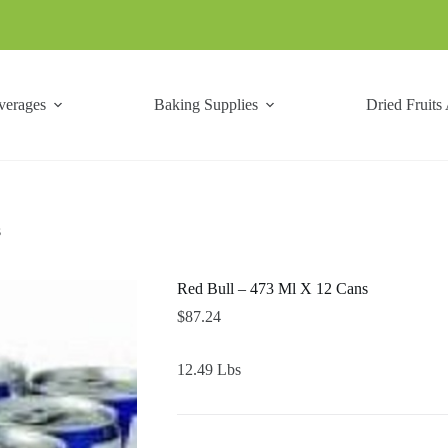
verages
Baking Supplies
Dried Fruits
s
Red Bull – 473 Ml X 12 Cans
$
87.24
12.49 Lbs