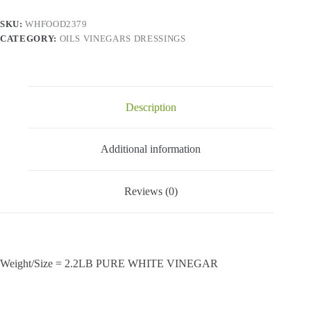
(4x4
Lt)
SKU:
WHFOOD2379
quantity
CATEGORY:
OILS VINEGARS DRESSINGS
Description
Additional information
Reviews (0)
Weight/Size = 2.2LB PURE WHITE VINEGAR