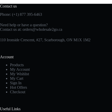
Contact us
Phone: (+1) 877 395-6463
Need help or have a question?
Contact us at:
orders@wholesale2go.ca
110 Ironside Crescent, #27, Scarborough, ON M1X 1M2
Account
Products
My Account
My Wishlist
My Cart
Sign In
Hot Offers
Checkout
Useful Links