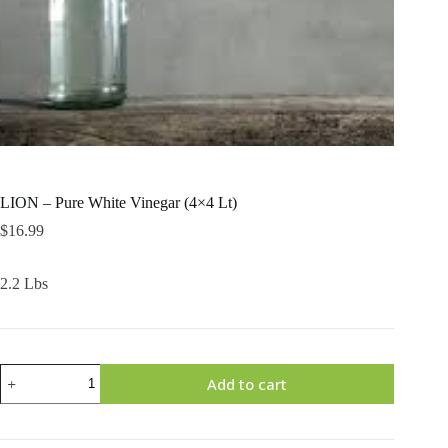
LION – Pure White Vinegar (4×4 Lt)
$
16.99
2.2 Lbs
LION
Add to cart
-
Pure
White
Vinegar