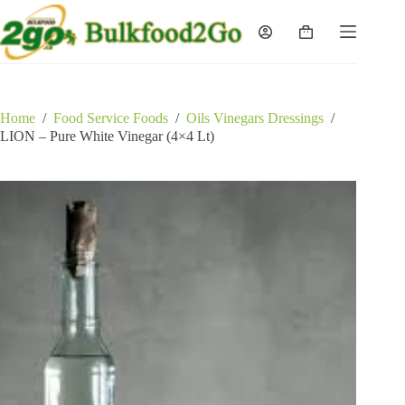
Skip
to
Shopping
content
cart
Home
/
Food Service Foods
/
Oils Vinegars Dressings
/
LION – Pure White Vinegar (4×4 Lt)