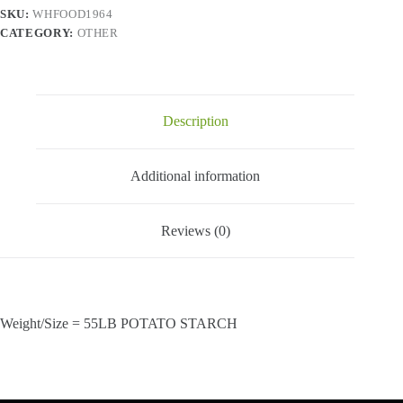
SKU:
WHFOOD1964
CATEGORY:
OTHER
Description
Additional information
Reviews (0)
Weight/Size = 55LB POTATO STARCH