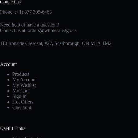
Contact us
Phone: (+1) 877 395-6463
Need help or have a question?
Contact us at:
orders@wholesale2go.ca
110 Ironside Crescent, #27, Scarborough, ON M1X 1M2
Account
Products
My Account
My Wishlist
My Cart
Sign In
Hot Offers
Checkout
Useful Links