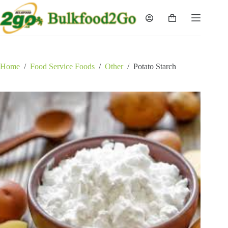
Skip
to
Shopping
content
cart
Home
/
Food Service Foods
/
Other
/
Potato Starch