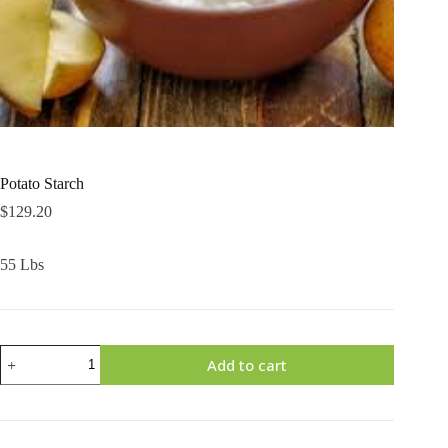
Potato Starch
$
129.20
55 Lbs
Potato
Add to cart
Starch
quantity