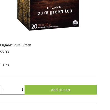
Organic Pure Green
$
5.93
1 Lbs
Organic
Add to cart
Pure
Green
quantity