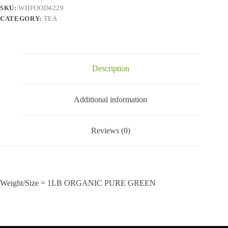
SKU:
WHFOOD4229
CATEGORY:
TEA
Description
Additional information
Reviews (0)
Weight/Size = 1LB ORGANIC PURE GREEN