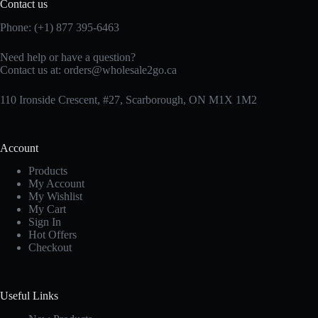
Contact us
Phone: (+1) 877 395-6463
Need help or have a question?
Contact us at:
orders@wholesale2go.ca
110 Ironside Crescent, #27, Scarborough, ON M1X 1M2
Account
Products
My Account
My Wishlist
My Cart
Sign In
Hot Offers
Checkout
Useful Links