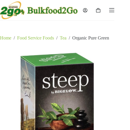
Skip
to
Shopping
content
cart
Home
/
Food Service Foods
/
Tea
/
Organic Pure Green