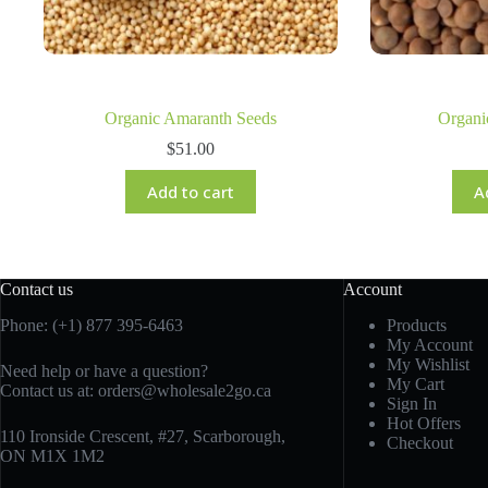
Organic Amaranth Seeds
Organi
$
51.00
Add to cart
A
Contact us
Account
Phone: (+1) 877 395-6463
Products
My Account
My Wishlist
Need help or have a question?
My Cart
Contact us at:
orders@wholesale2go.ca
Sign In
Hot Offers
110 Ironside Crescent, #27, Scarborough,
Checkout
ON M1X 1M2