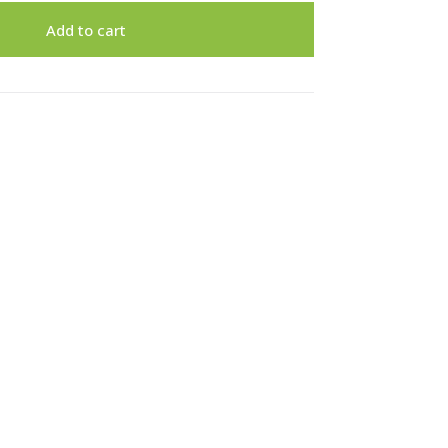
Add to cart