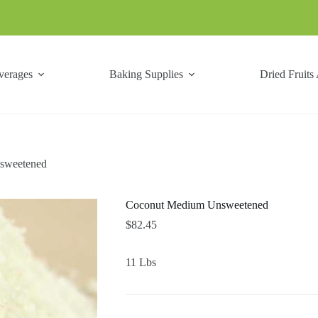
verages
Baking Supplies
Dried Fruits
sweetened
Coconut Medium Unsweetened
$
82.45
11 Lbs