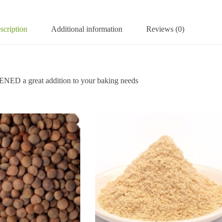
scription
Additional information
Reviews (0)
great addition to your baking needs