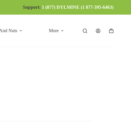
Support:
1 (877) DYLMINE (1 877-395-6463)
 And Nuts
More
Shopping
cart