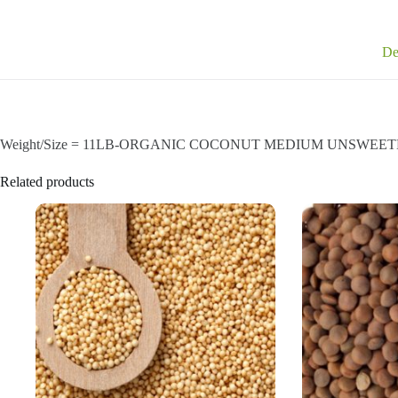
De
Weight/Size = 11LB-ORGANIC COCONUT MEDIUM UNSWEETENED a 
Related products