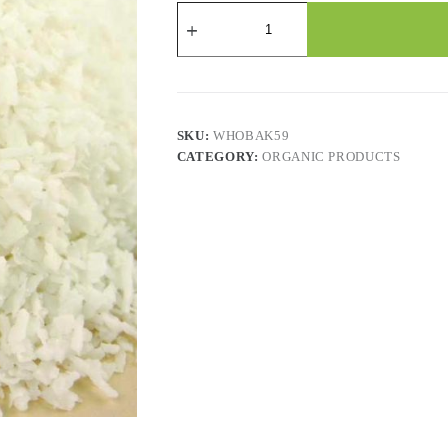
Coconut
Medium
Unsweetened
quantity
SKU:
WHOBAK59
CATEGORY:
ORGANIC PRODUCTS