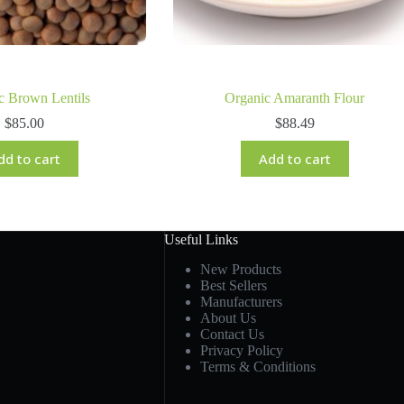
c Brown Lentils
Organic Amaranth Flour
$
85.00
$
88.49
dd to cart
Add to cart
Useful Links
New Products
Best Sellers
Manufacturers
About Us
Contact Us
Privacy Policy
Terms & Conditions