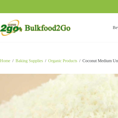
Skip
to
content
Be
Home
/
Baking Supplies
/
Organic Products
/
Coconut Medium Un