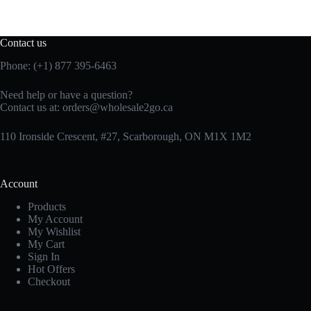
Contact us
Phone: (+1) 877 395-6463
Need help or have a question?
Contact us at:
orders@wholesale2go.ca
110 Ironside Crescent, #27, Scarborough, ON M1X 1M2
Account
Products
My Account
My Wishlist
My Cart
Sign In
Hot Offers
Checkout