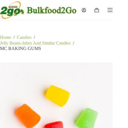
Skip
to
Shopping
content
cart
Home
/
Candies
/
Jelly Beans-Jubes And Similar Candies
/
MC BAKING GUMS