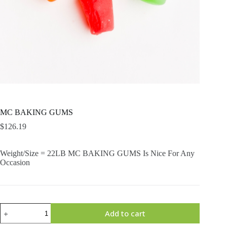
MC BAKING GUMS
$
126.19
Weight/Size = 22LB MC BAKING GUMS Is Nice For Any
Occasion
MC
Add to cart
BAKING
GUMS