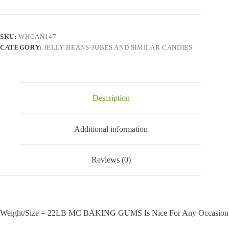
quantity
SKU:
WHCAN147
CATEGORY:
JELLY BEANS-JUBES AND SIMILAR CANDIES
Description
Additional information
Reviews (0)
Weight/Size = 22LB MC BAKING GUMS Is Nice For Any Occasion