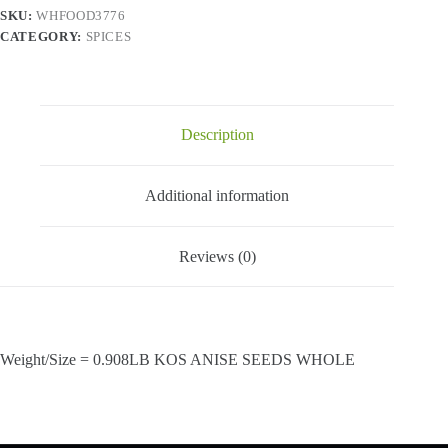
SKU:
WHFOOD3776
CATEGORY:
SPICES
Description
Additional information
Reviews (0)
Weight/Size = 0.908LB KOS ANISE SEEDS WHOLE