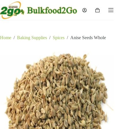
Skip
to
Shopping
content
cart
Home
/
Baking Supplies
/
Spices
/
Anise Seeds Whole