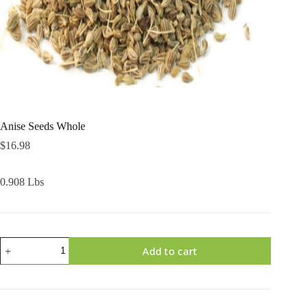
Anise Seeds Whole
$
16.98
0.908 Lbs
Anise
Add to cart
Seeds
Whole
quantity