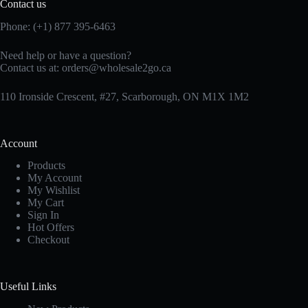
Contact us
Phone: (+1) 877 395-6463
Need help or have a question?
Contact us at:
orders@wholesale2go.ca
110 Ironside Crescent, #27, Scarborough, ON M1X 1M2
Account
Products
My Account
My Wishlist
My Cart
Sign In
Hot Offers
Checkout
Useful Links