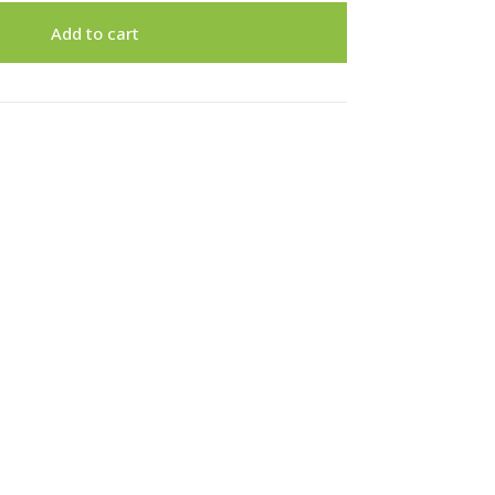
Add to cart