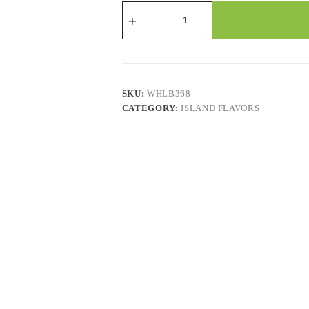
Jarritos
Fruit
Punch
-
24
x
370
ML
SKU:
WHLB368
quantity
CATEGORY:
ISLAND FLAVORS