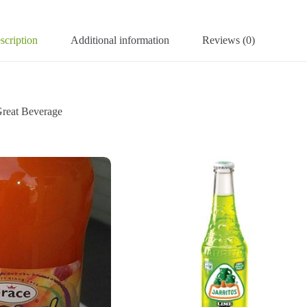
scription
Additional information
Reviews (0)
reat Beverage