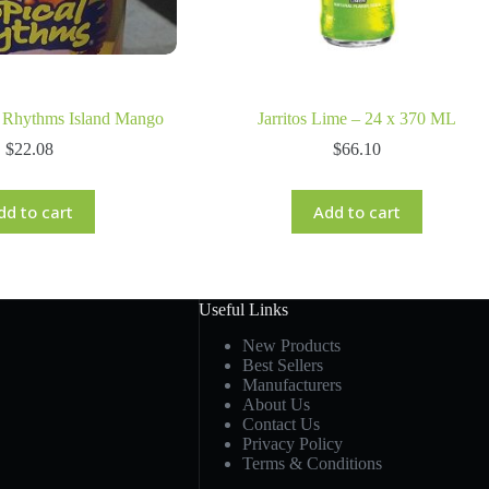
l Rhythms Island Mango
Jarritos Lime – 24 x 370 ML
$
22.08
$
66.10
dd to cart
Add to cart
Useful Links
New Products
Best Sellers
Manufacturers
About Us
Contact Us
Privacy Policy
Terms & Conditions