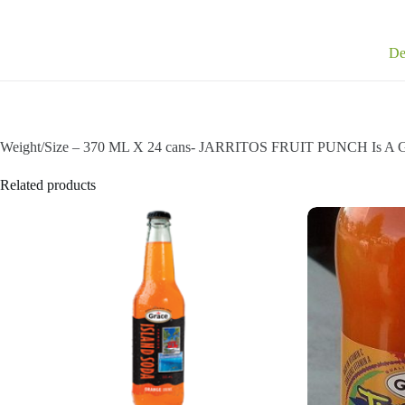
De
Weight/Size – 370 ML X 24 cans- JARRITOS FRUIT PUNCH Is A G
Related products