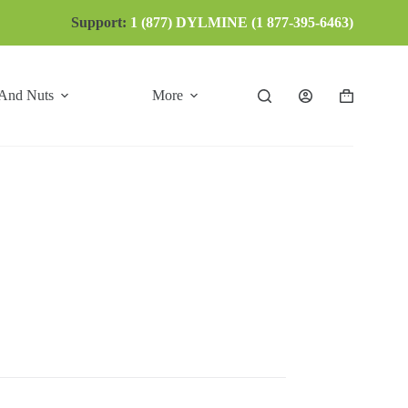
Support:
1 (877) DYLMINE (1 877-395-6463)
 And Nuts
More
Shopping
cart