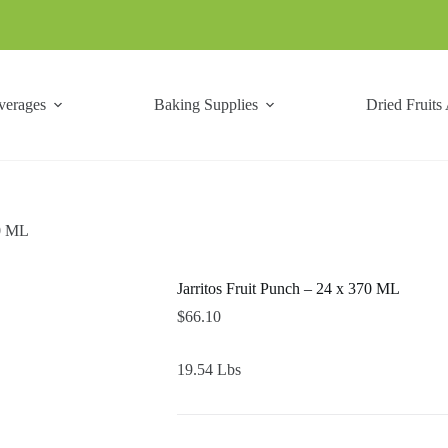
verages
Baking Supplies
Dried Fruits
70 ML
Jarritos Fruit Punch – 24 x 370 ML
$
66.10
19.54 Lbs