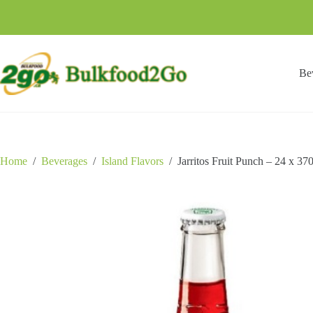
Skip
to
content
Be
Home
/
Beverages
/
Island Flavors
/
Jarritos Fruit Punch – 24 x 3