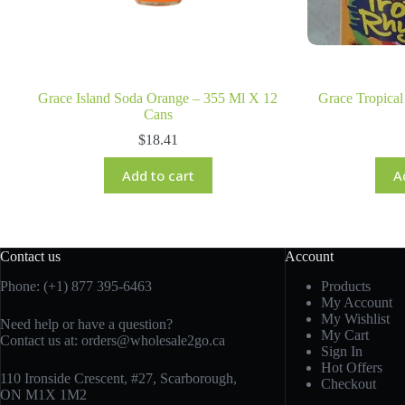
Grace Island Soda Orange – 355 Ml X 12
Grace Tropica
Cans
$
18.41
Add to cart
A
Contact us
Account
Phone: (+1) 877 395-6463
Products
My Account
My Wishlist
Need help or have a question?
My Cart
Contact us at:
orders@wholesale2go.ca
Sign In
Hot Offers
110 Ironside Crescent, #27, Scarborough,
Checkout
ON M1X 1M2