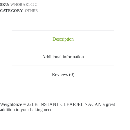
SKU:
WHOBAK1022
CATEGORY:
OTHER
Description
Additional information
Reviews (0)
Weight/Size = 22LB-INSTANT CLEARJEL NACAN a great
addition to your baking needs