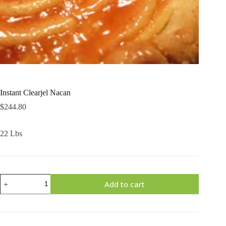
Instant Clearjel Nacan
$
244.80
22 Lbs
Instant
Add to cart
Clearjel
Nacan
quantity