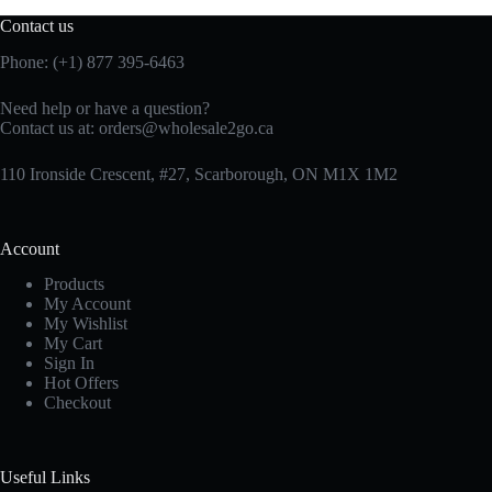
Contact us
Phone: (+1) 877 395-6463
Need help or have a question?
Contact us at:
orders@wholesale2go.ca
110 Ironside Crescent, #27, Scarborough, ON M1X 1M2
Account
Products
My Account
My Wishlist
My Cart
Sign In
Hot Offers
Checkout
Useful Links