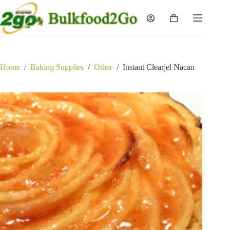
Skip
to
Shopping
content
cart
Home
/
Baking Supplies
/
Other
/
Instant Clearjel Nacan