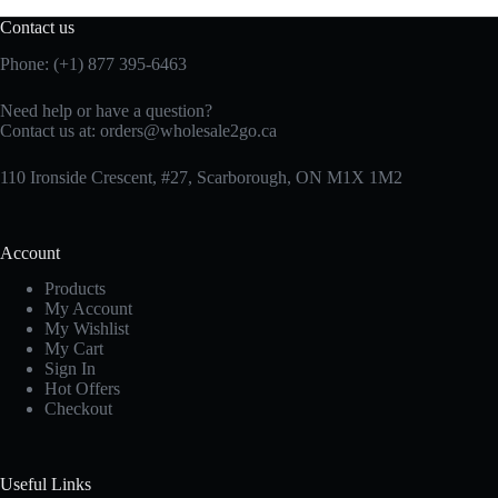
Contact us
Phone: (+1) 877 395-6463
Need help or have a question?
Contact us at:
orders@wholesale2go.ca
110 Ironside Crescent, #27, Scarborough, ON M1X 1M2
Account
Products
My Account
My Wishlist
My Cart
Sign In
Hot Offers
Checkout
Useful Links