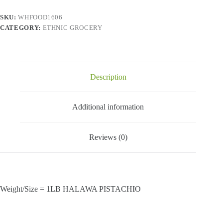
SKU:
WHFOOD1606
CATEGORY:
ETHNIC GROCERY
Description
Additional information
Reviews (0)
Weight/Size = 1LB HALAWA PISTACHIO