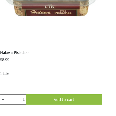
Halawa Pistachio
$
8.99
1 Lbs
Halawa
Add to cart
Pistachio
quantity