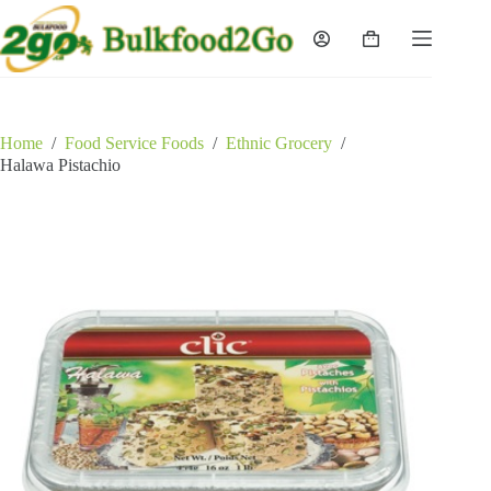
Skip
to
Shopping
content
cart
Home
/
Food Service Foods
/
Ethnic Grocery
/
Halawa Pistachio