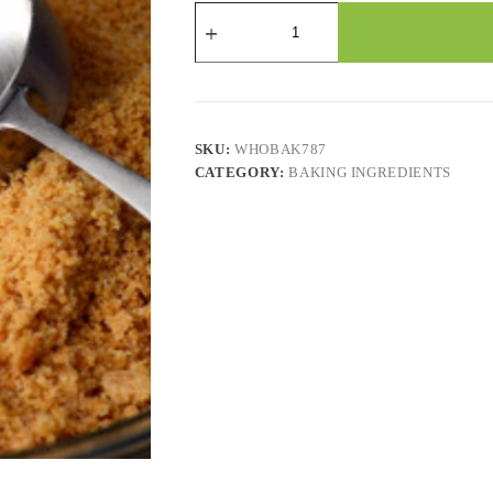
Graham
Cracker
Crumbs
quantity
SKU:
WHOBAK787
CATEGORY:
BAKING INGREDIENTS