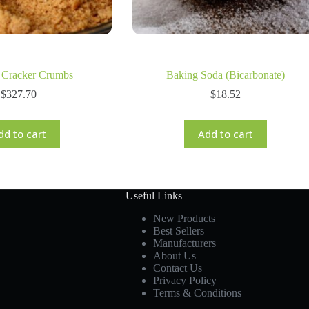
 Cracker Crumbs
Baking Soda (Bicarbonate)
$
327.70
$
18.52
dd to cart
Add to cart
Useful Links
New Products
Best Sellers
Manufacturers
About Us
Contact Us
Privacy Policy
Terms & Conditions