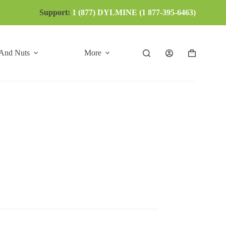
Support:
1 (877) DYLMINE (1 877-395-6463)
 And Nuts
More
Shopping
cart