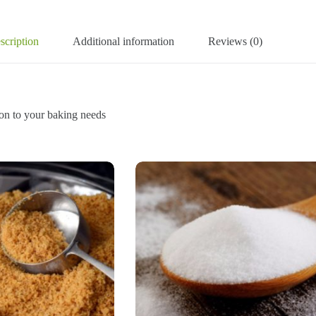
scription
Additional information
Reviews (0)
to your baking needs