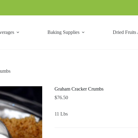
verages
Baking Supplies
Dried Fruits
rumbs
Graham Cracker Crumbs
$
76.50
11 Lbs