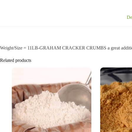
De
Weight/Size = 11LB-GRAHAM CRACKER CRUMBS a great addition 
Related products