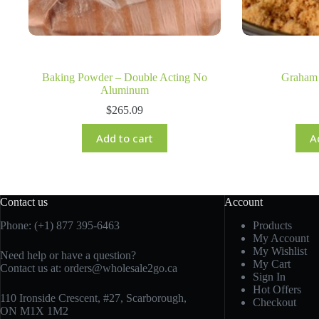
Baking Powder – Double Acting No
Graham
Aluminum
$
265.09
Add to cart
A
Contact us
Account
Phone: (+1) 877 395-6463
Products
My Account
My Wishlist
Need help or have a question?
My Cart
Contact us at:
orders@wholesale2go.ca
Sign In
Hot Offers
110 Ironside Crescent, #27, Scarborough,
Checkout
ON M1X 1M2