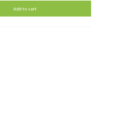
Add to cart