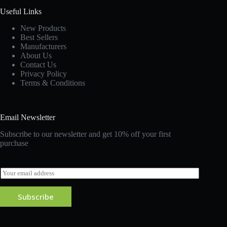
Useful Links
New Products
Best Sellers
Manufacturers
About Us
Contact Us
Privacy Policy
Terms & Conditions
Email Newsletter
Subscribe to our newsletter and get 10% off your first
purchase
E
m
a
Subscribe
i
l
*