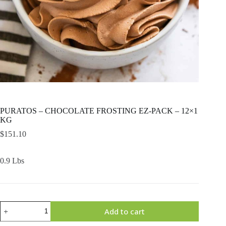
PURATOS – CHOCOLATE FROSTING EZ-PACK – 12×1
KG
$
151.10
0.9 Lbs
PURATOS
Add to cart
-
CHOCOLATE