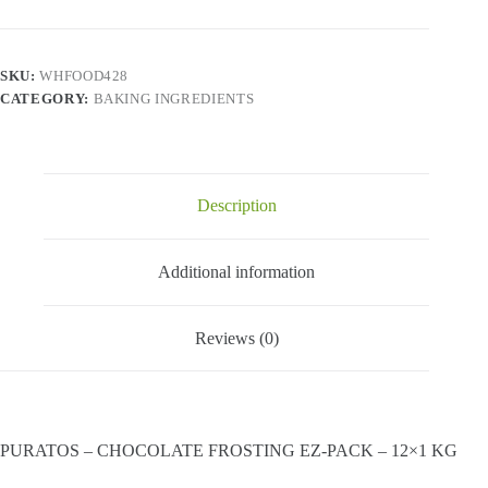
FROSTING
EZ-
PACK
-
SKU:
WHFOOD428
12x1
CATEGORY:
BAKING INGREDIENTS
KG
quantity
Description
Additional information
Reviews (0)
PURATOS – CHOCOLATE FROSTING EZ-PACK – 12×1 KG