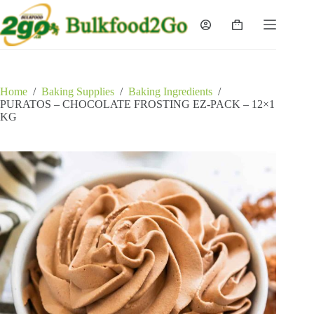
Skip
to
Shopping
content
cart
Home
/
Baking Supplies
/
Baking Ingredients
/
PURATOS – CHOCOLATE FROSTING EZ-PACK – 12×1
KG