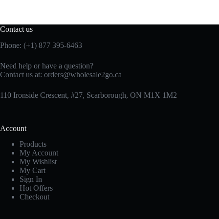
Contact us
Phone: (+1) 877 395-6463
Need help or have a question?
Contact us at:
orders@wholesale2go.ca
110 Ironside Crescent, #27, Scarborough, ON M1X 1M2
Account
Products
My Account
My Wishlist
My Cart
Sign In
Hot Offers
Checkout