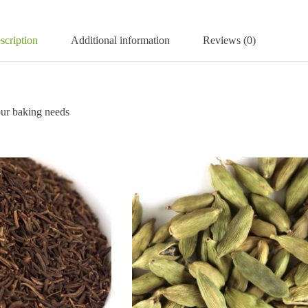
scription
Additional information
Reviews (0)
r baking needs