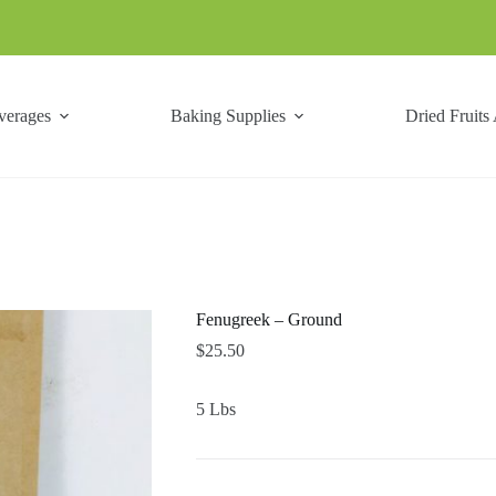
verages
Baking Supplies
Dried Fruits
Fenugreek – Ground
$
25.50
5 Lbs