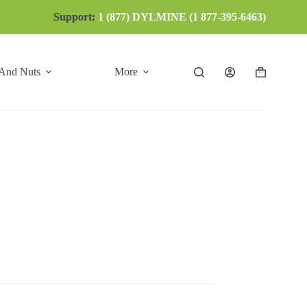
Support:
1 (877) DYLMINE (1 877-395-6463)
 And Nuts
More
Shopping
cart