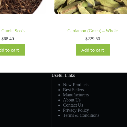
k Cumin Seeds
Cardamon (Green) – Whole
$
68.40
$
229.50
dd to cart
Add to cart
Useful Links
New Products
Best Sellers
Manufacturers
About Us
Contact Us
Privacy Policy
Terms & Conditions