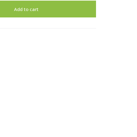
Add to cart