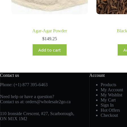
Agar-Agar Powder
Blac
$
149.25
Add to cart
A
Contact us
Account
Phone: (+1) 877 395-6463
Products
My Account
My Wishlist
Need help or have a question?
My Cart
Contact us at:
orders@wholesale2go.ca
Sign In
Hot Offers
110 Ironside Crescent, #27, Scarborough,
Checkout
ON M1X 1M2