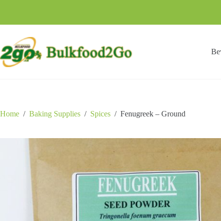
Skip
to
content
Be
Home
/
Baking Supplies
/
Spices
/
Fenugreek – Ground