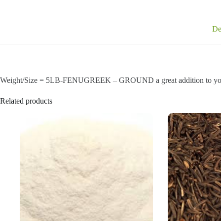
De
Weight/Size = 5LB-FENUGREEK – GROUND a great addition to you
Related products