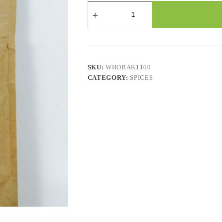
Fenugreek
-
Ground
quantity
SKU:
WHOBAK1100
CATEGORY:
SPICES