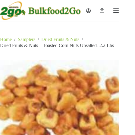
Skip
to
Shopping
content
cart
Home
/
Samplers
/
Dried Fruits & Nuts
/
Dried Fruits & Nuts – Toasted Corn Nuts Unsalted- 2.2 Lbs