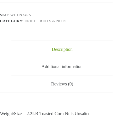
-
Toasted
Corn
SKU:
WHDN249S
Nuts
CATEGORY:
DRIED FRUITS & NUTS
Unsalted-
2.2
Lbs
quantity
Description
Additional information
Reviews (0)
Weight/Size = 2.2LB Toasted Corn Nuts Unsalted