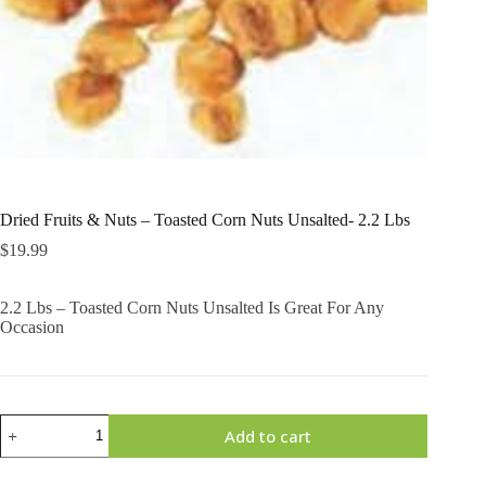
Dried Fruits & Nuts – Toasted Corn Nuts Unsalted- 2.2 Lbs
$
19.99
2.2 Lbs – Toasted Corn Nuts Unsalted Is Great For Any
Occasion
Dried
Add to cart
Fruits
&
Nuts