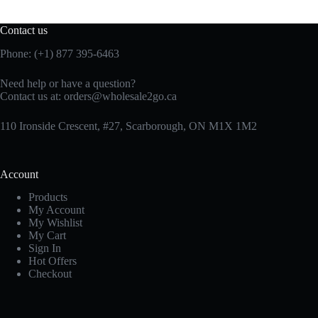
Contact us
Phone: (+1) 877 395-6463
Need help or have a question?
Contact us at:
orders@wholesale2go.ca
110 Ironside Crescent, #27, Scarborough, ON M1X 1M2
Account
Products
My Account
My Wishlist
My Cart
Sign In
Hot Offers
Checkout