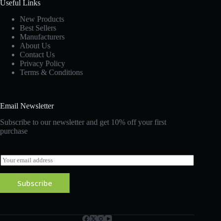
Useful Links
New Products
Best Sellers
Manufacturers
About Us
Contact Us
Privacy Policy
Terms & Conditions
Email Newsletter
Subscribe to our newsletter and get 10% off your first
purchase
E
m
a
Subscribe
i
l
*