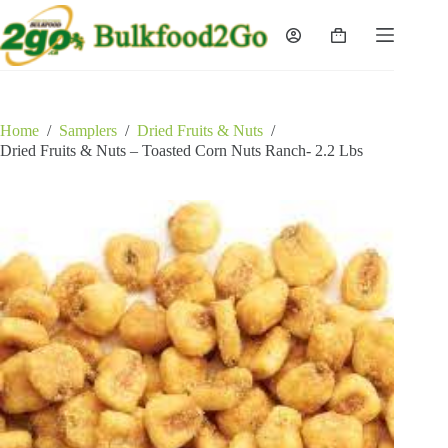
Skip
to
Shopping
content
cart
Home
/
Samplers
/
Dried Fruits & Nuts
/
Dried Fruits & Nuts – Toasted Corn Nuts Ranch- 2.2 Lbs