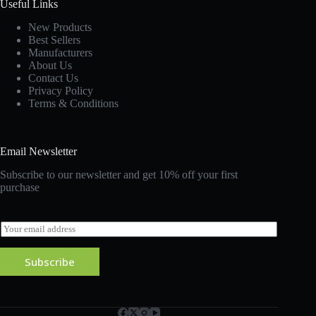
Useful Links
New Products
Best Sellers
Manufacturers
About Us
Contact Us
Privacy Policy
Terms & Conditions
Email Newsletter
Subscribe to our newsletter and get 10% off your first
purchase
E
m
a
Subscribe
i
l
*