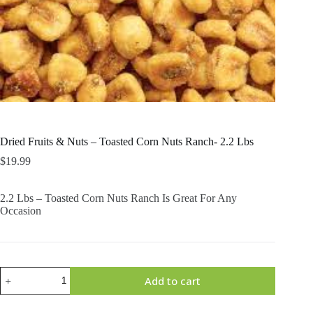
Dried Fruits & Nuts – Toasted Corn Nuts Ranch- 2.2 Lbs
$
19.99
2.2 Lbs – Toasted Corn Nuts Ranch Is Great For Any
Occasion
Dried
Add to cart
Fruits
&
Nuts