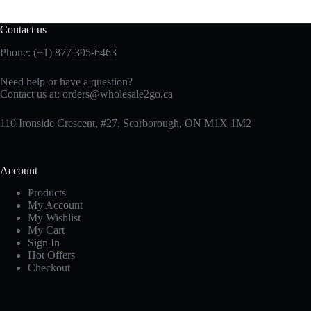
Contact us
Phone: (+1) 877 395-6463
Need help or have a question?
Contact us at:
orders@wholesale2go.ca
110 Ironside Crescent, #27, Scarborough, ON M1X 1M2
Account
Products
My Account
My Wishlist
My Cart
Sign In
Hot Offers
Checkout