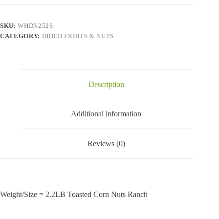
-
Toasted
Corn
SKU:
WHDN252S
Nuts
CATEGORY:
DRIED FRUITS & NUTS
Ranch-
2.2
Lbs
quantity
Description
Additional information
Reviews (0)
Weight/Size = 2.2LB Toasted Corn Nuts Ranch