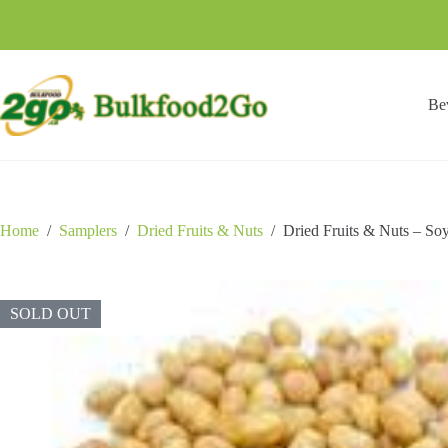
Skip
to
content
Be
Home
/
Samplers
/
Dried Fruits & Nuts
/
Dried Fruits & Nuts – So
SOLD OUT