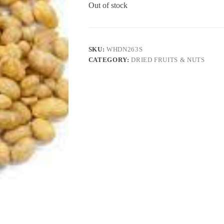
Out of stock
SKU:
WHDN263S
CATEGORY:
DRIED FRUITS & NUTS