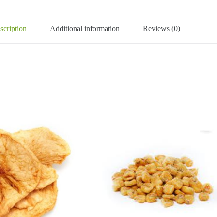
scription
Additional information
Reviews (0)