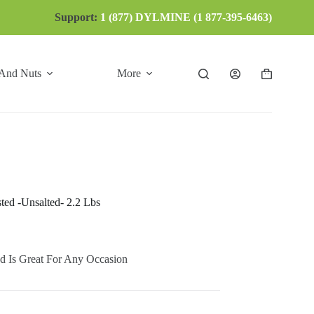
Support:
1 (877) DYLMINE (1 877-395-6463)
 And Nuts
More
Shopping
cart
ted -Unsalted- 2.2 Lbs
d Is Great For Any Occasion