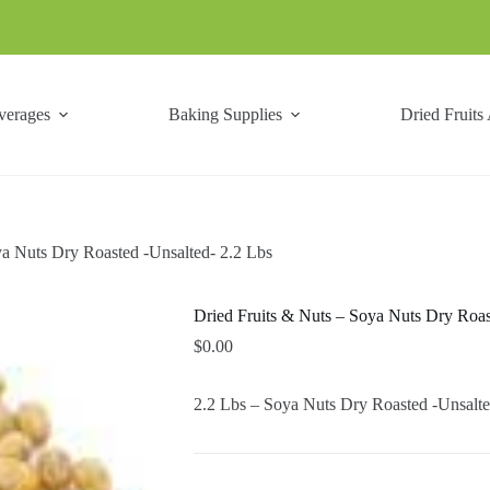
verages
Baking Supplies
Dried Fruits
ya Nuts Dry Roasted -Unsalted- 2.2 Lbs
Dried Fruits & Nuts – Soya Nuts Dry Roas
$
0.00
2.2 Lbs – Soya Nuts Dry Roasted -Unsalte