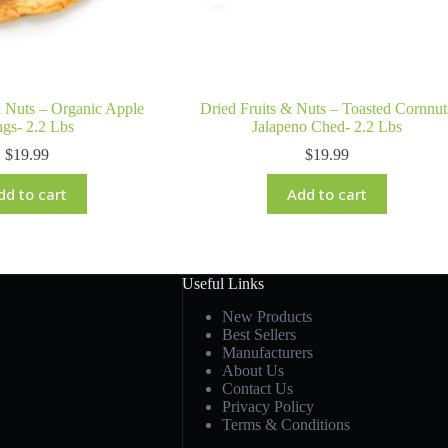
& Nuts – Organic Apple
Dried Fruits & Nuts – Toasted Cornnut
gs- 2.2 Lbs
Jalapeno Ched- 2.2 Lbs
$
19.99
$
19.99
dd to cart
Add to cart
Useful Links
New Products
Best Sellers
Manufacturers
About Us
Contact Us
Privacy Policy
Terms & Conditions