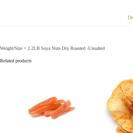
De
Weight/Size = 2.2LB Soya Nuts Dry Roasted -Unsalted
Related products