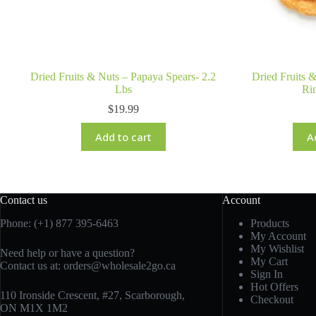
Dried Fruits & Nuts – Papaya Spears- 2.2
Dried Fruits 
Lbs
Rin
$
19.99
Add to cart
A
Contact us
Account
Phone: (+1) 877 395-6463
Products
My Account
My Wishlist
Need help or have a question?
My Cart
Contact us at:
orders@wholesale2go.ca
Sign In
Hot Offers
110 Ironside Crescent, #27, Scarborough,
Checkout
ON M1X 1M2