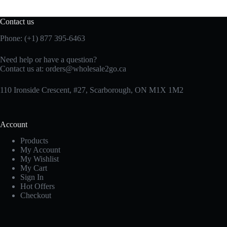
Contact us
Phone: (+1) 877 395-6463
Need help or have a question?
Contact us at:
orders@wholesale2go.ca
110 Ironside Crescent, #27, Scarborough, ON M1X 1M2
Account
Products
My Account
My Wishlist
My Cart
Sign In
Hot Offers
Checkout