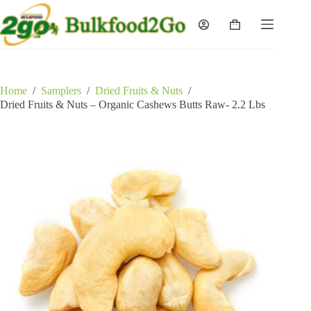
Skip
to
Shopping
content
cart
Home
/
Samplers
/
Dried Fruits & Nuts
/
Dried Fruits & Nuts – Organic Cashews Butts Raw- 2.2 Lbs