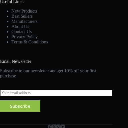
Useful Links
New Products
Best Sellers
Manufacturers
About Us
Contact Us
Privacy Policy
Terms & Conditions
Email Newsletter
Subscribe to our newsletter and get 10% off your first
purchase
E
m
a
Subscribe
i
l
*