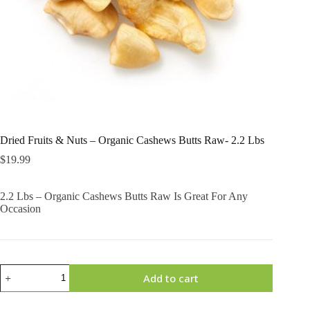
Dried Fruits & Nuts – Organic Cashews Butts Raw- 2.2 Lbs
$
19.99
2.2 Lbs – Organic Cashews Butts Raw Is Great For Any
Occasion
Dried
Add to cart
Fruits
&
Nuts