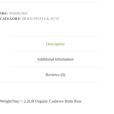
-
Organic
Cashews
SKU:
WHDN286S
Butts
CATEGORY:
DRIED FRUITS & NUTS
Raw-
2.2
Lbs
quantity
Description
Additional information
Reviews (0)
Weight/Size = 2.2LB Organic Cashews Butts Raw